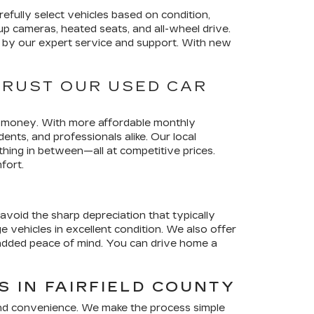
efully select vehicles based on condition,
p cameras, heated seats, and all-wheel drive.
ed by our expert service and support. With new
TRUST OUR USED CAR
ir money. With more affordable monthly
nts, and professionals alike. Our local
thing in between—all at competitive prices.
fort.
avoid the sharp depreciation that typically
vehicles in excellent condition. We also offer
 added peace of mind. You can drive home a
 IN FAIRFIELD COUNTY
and convenience. We make the process simple