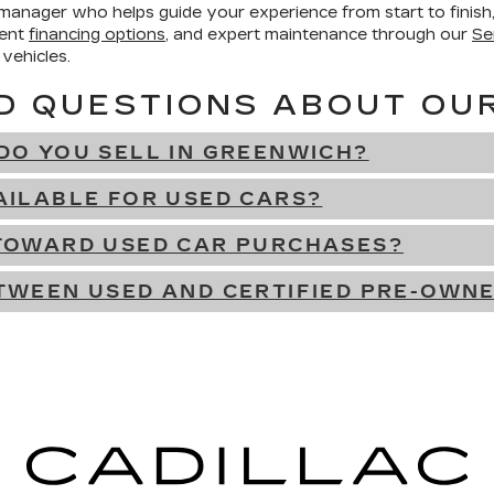
 manager who helps guide your experience from start to finis
ient
financing options
, and expert maintenance through our
Se
 vehicles.
D QUESTIONS ABOUT OU
DO YOU SELL IN GREENWICH?
AILABLE FOR USED CARS?
 TOWARD USED CAR PURCHASES?
TWEEN USED AND CERTIFIED PRE-OWN