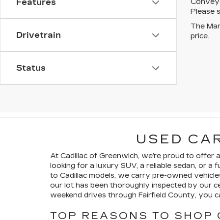
Conveyan
Features
Please s
The Manu
Drivetrain
price.
Status
USED CAR
At Cadillac of Greenwich, we’re proud to offer
looking for a luxury SUV, a reliable sedan, or 
to Cadillac models, we carry pre-owned vehicl
our lot has been thoroughly inspected by our 
weekend drives through Fairfield County, you ca
TOP REASONS TO SHOP 