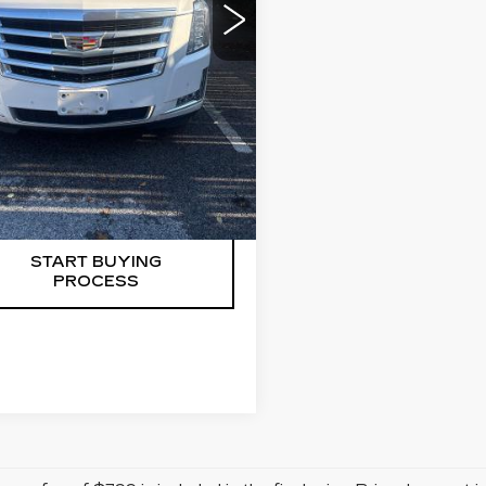
Less
e dealer conveyance fee is
ayable to the state of CT and
gotiable. Price does not
e tax, registration, or
eyance fee of $799.
START BUYING
PROCESS