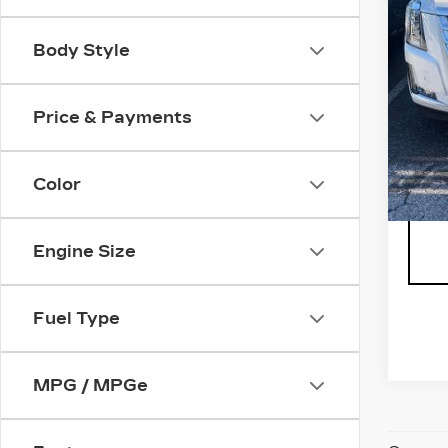
Body Style
** Th
Price & Payments
not p
is ne
includ
Color
conv
Engine Size
Fuel Type
MPG / MPGe