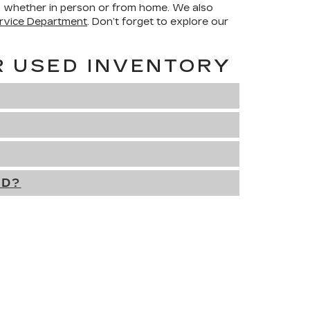
h, whether in person or from home. We also
rvice Department
. Don’t forget to explore our
R USED INVENTORY
ED?