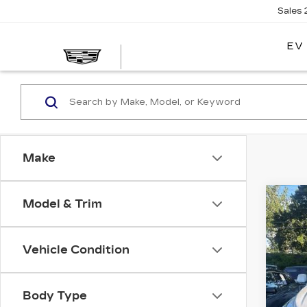
Sales
EV
Make
Co
Model & Trim
US
CA
ES
LU
Vehicle Condition
VIN:
1
Stock
Body Type
609