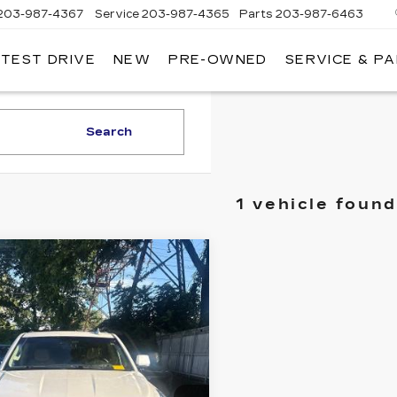
203-987-4367
Service
203-987-4365
Parts
203-987-6463
 TEST DRIVE
NEW
PRE-OWNED
SERVICE & P
Search
1 vehicle found
mpare Vehicle
ED
2020
BUY
FINANCE
DILLAC
CALADE ESV
XURY
$37,888
GYS4HKJ9LR297152
BEST PRICE
:
26244B
Model:
6K15906
00 mi
Ext.