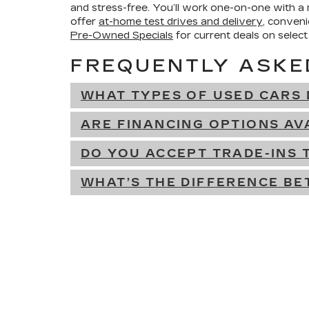
and stress-free. You’ll work one-on-one with a
offer
at-home test drives and delivery
, conven
Pre-Owned Specials
for current deals on select
FREQUENTLY ASKE
WHAT TYPES OF USED CARS 
ARE FINANCING OPTIONS AV
DO YOU ACCEPT TRADE-INS
WHAT’S THE DIFFERENCE BE