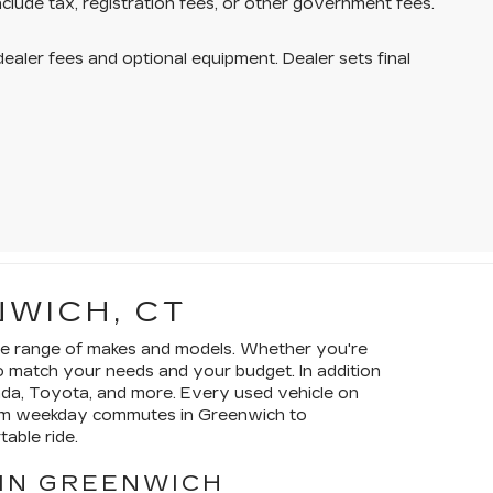
nclude tax, registration fees, or other government fees.
dealer fees and optional equipment. Dealer sets final
NWICH, CT
wide range of makes and models. Whether you're
to match your needs and your budget. In addition
nda, Toyota, and more. Every used vehicle on
From weekday commutes in Greenwich to
able ride.
 IN GREENWICH