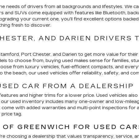
e needs of drivers from all backgrounds and lifestyles. We car
rs and SUVs come equipped with features like Bluetooth, backu
pgrading your current one, you'll find excellent options back
thing fresh to discover.
HESTER, AND DARIEN DRIVERS 
 Stamford, Port Chester, and Darien to get more value for the
 to choose from, buying used makes sense for families, stude
choose from luxury vehicles, fuel-efficient compacts, and every
 the beach, our used vehicles offer reliability, safety, and com
 USED CAR FROM A DEALERSHIP
atures and higher trims for a lower price. Used vehicles also 
, our used inventory includes many one-owner and low-mileage 
 come with added warranties and multi-point inspections for
price tag.
OF GREENWICH FOR USED CARS
re choosing a dealership that values transparency, service, 