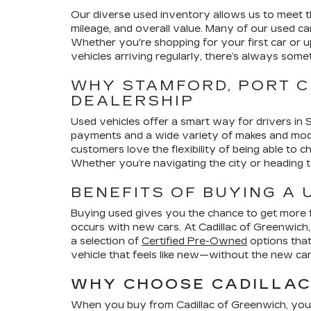
Our diverse used inventory allows us to meet th
mileage, and overall value. Many of our used ca
Whether you're shopping for your first car or u
vehicles arriving regularly, there’s always some
WHY STAMFORD, PORT C
DEALERSHIP
Used vehicles offer a smart way for drivers in
payments and a wide variety of makes and models
customers love the flexibility of being able to 
Whether you’re navigating the city or heading to
BENEFITS OF BUYING A
Buying used gives you the chance to get more fe
occurs with new cars. At Cadillac of Greenwich
a selection of
Certified Pre-Owned
options that
vehicle that feels like new—without the new car 
WHY CHOOSE CADILLAC 
When you buy from Cadillac of Greenwich, you’