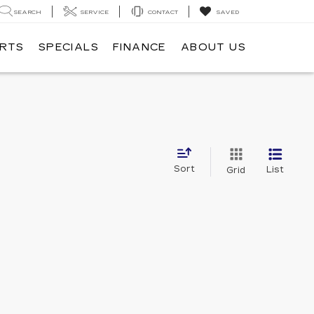
SEARCH
SERVICE
CONTACT
SAVED
ARTS
SPECIALS
FINANCE
ABOUT US
Sort
List
Grid