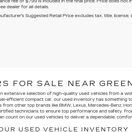
ce fee of $799 is included in the final price. Price does not i
ee dealer for all details.
facturer's Suggested Retail Price excludes tax, title, license, 
S FOR SALE NEAR GREE
 an extensive selection of high-quality used vehicles from a 
a fuel-efficient compact car, our used inventory has something 
es from other top brands like BMW, Lexus, Mercedes-Benz, Ho
certified technicians to ensure top performance and safety. 
n count on our used vehicles to deliver a dependable, comfort
OUR USED VEHICLE INVENTORY