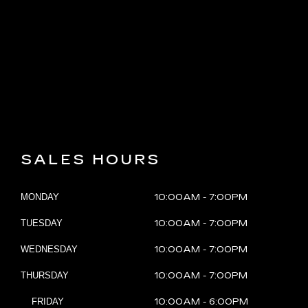
LEARN MORE ABOUT US
SEARCH INVENTORY
SALES HOURS
MONDAY
10:00AM - 7:00PM
TUESDAY
10:00AM - 7:00PM
WEDNESDAY
10:00AM - 7:00PM
THURSDAY
10:00AM - 7:00PM
FRIDAY
10:00AM - 6:00PM