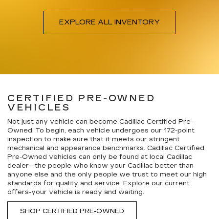
EXPLORE ALL INVENTORY
CERTIFIED PRE-OWNED
VEHICLES
Not just any vehicle can become Cadillac Certified Pre-
Owned. To begin, each vehicle undergoes our 172-point
inspection to make sure that it meets our stringent
mechanical and appearance benchmarks. Cadillac Certified
Pre-Owned vehicles can only be found at local Cadillac
dealer—the people who know your Cadillac better than
anyone else and the only people we trust to meet our high
standards for quality and service. Explore our current
offers-your vehicle is ready and waiting.
SHOP CERTIFIED PRE-OWNED