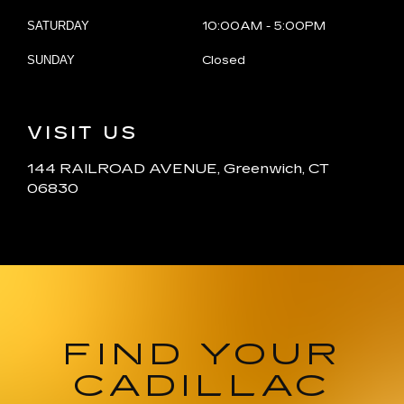
SATURDAY
10:00AM - 5:00PM
SUNDAY
Closed
VISIT US
144 RAILROAD AVENUE, Greenwich, CT
06830
HOURS & DIRECTIONS
FIND YOUR
CADILLAC