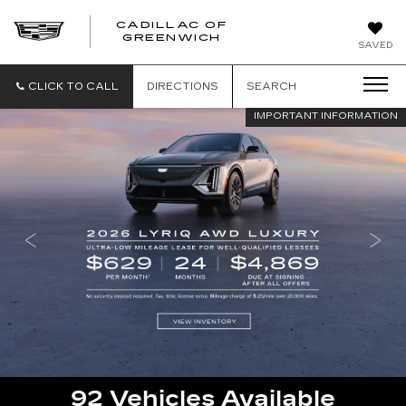
CADILLAC OF
GREENWICH
SAVED
CLICK TO CALL
DIRECTIONS
SEARCH
IMPORTANT INFORMATION
92
Vehicles Available