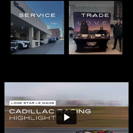
SERVICE
TRADE