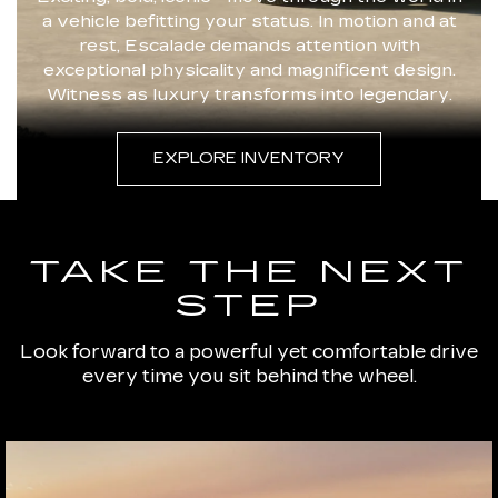
a vehicle befitting your status. In motion and at
rest, Escalade demands attention with
exceptional physicality and magnificent design.
Witness as luxury transforms into legendary.
EXPLORE INVENTORY
TAKE THE NEXT
STEP
Look forward to a powerful yet comfortable drive
every time you sit behind the wheel.