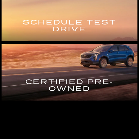
SCHEDULE TEST
DRIVE
CERTIFIED PRE-
OWNED