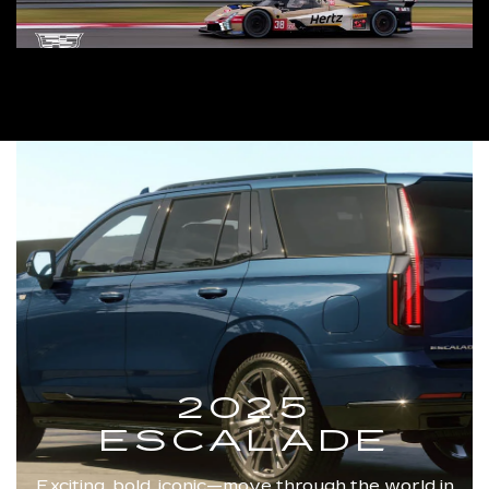
2025
ESCALADE
Exciting, bold, iconic—move through the world in