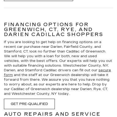
FINANCING OPTIONS FOR
GREENWICH, CT, RYE, AND
DARIEN CADILLAC SHOPPERS
If you are looking to get help on financing options on a
recent car purchase near Darien, Fairfield County, and
Stamford, CT, look no further than Cadillac of Greenwich.
We will help you with a loan for both, new and used
vehicles, with the best offers. Our experts will help you out
with suitable financing solutions. Westchester County, NY,
Darien, and Stamford Cadillac drivers can fill out our
secure
form
and the staff at our Greenwich dealership will take it
forward from there. We assure you that you have nothing
to worry about, as our experts are here to help. Drop by
our Cadillac of Greenwich dealership near Darien, Rye, CT,
and Westchester County, NY today.
GET PRE-QUALIFIED
AUTO REPAIRS AND SERVICE