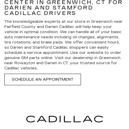
CENTER IN GREENWICH, CT FOR
DARIEN AND STAMFORD
CADILLAC DRIVERS
The knowledgeable experts at our store in Greenwich near
Fairfield County and Darien Cadillac will help keep your
vehicle in optimal condition. We can handle all of your basic
auto maintenance needs including oil changes, alignments,
tire rotations, and brake pads. We offer convenient hours,
so Darien and Stamford Cadillac shoppers can easily
schedule a service appointment. Use our website to order
genuine GM parts online. Visit our dealership in Greenwich,
near Rowayton and Darien in CT, your trusted source for
Cadillac vehicles.
SCHEDULE AN APPOINTMENT