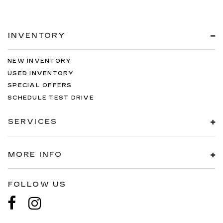
INVENTORY
NEW INVENTORY
USED INVENTORY
SPECIAL OFFERS
SCHEDULE TEST DRIVE
SERVICES
MORE INFO
FOLLOW US