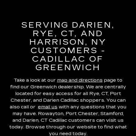
SERVING DARIEN,
RYE, CT, AND
HARRISON, NY
CUSTOMERS -
CADILLAC OF
GREENWICH
Take a look at our
map and directions
page to
find our Greenwich dealership. We are centrally
located for easy access for all Rye, CT, Port
Chester, and Darien Cadillac shoppers. You can
also call or
email us
with any questions that you
may have. Rowayton, Port Chester, Stamford,
and Darien, CT Cadillac customers can visit us
today. Browse through our website to find what
you need today.