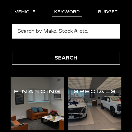
VEHICLE
KEYWORD
BUDGET
SEARCH
FINANCING
SPECIALS