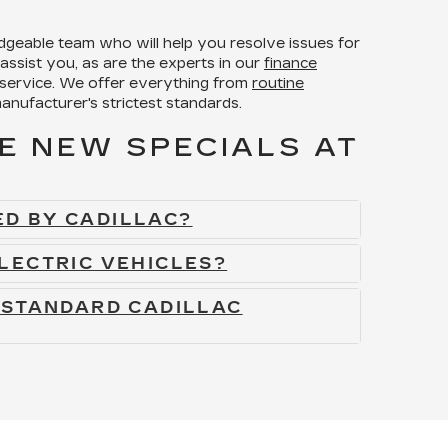
dgeable team who will help you resolve issues for
assist you, as are the experts in our
finance
 service. We offer everything from
routine
anufacturer's strictest standards.
E NEW SPECIALS AT
D BY CADILLAC?
LECTRIC VEHICLES?
 STANDARD CADILLAC