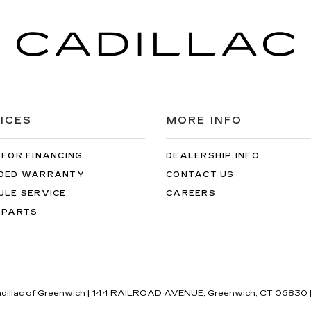
ICES
MORE INFO
 FOR FINANCING
DEALERSHIP INFO
DED WARRANTY
CONTACT US
ULE SERVICE
CAREERS
 PARTS
adillac of Greenwich
|
144 RAILROAD AVENUE,
Greenwich,
CT
06830