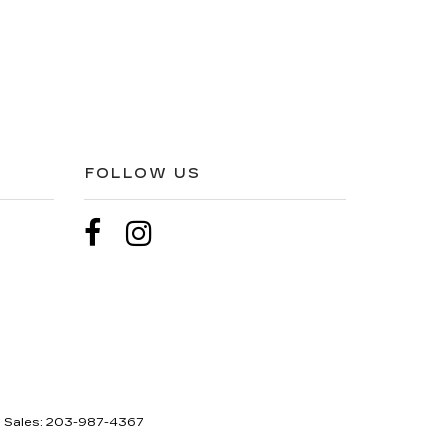
FOLLOW US
| Sales:
203-987-4367