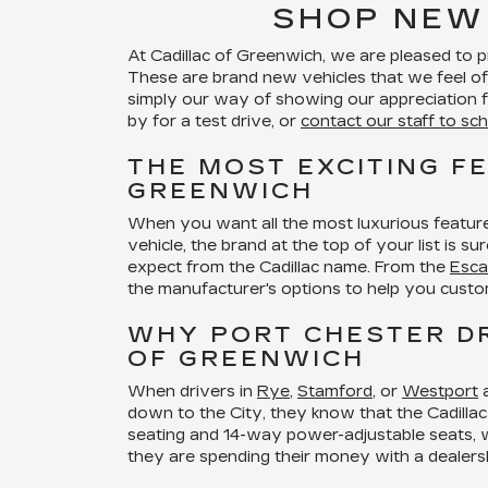
SHOP NEW
At Cadillac of Greenwich, we are pleased to 
These are brand new vehicles that we feel of
simply our way of showing our appreciation fo
by for a test drive, or
contact our staff to sch
THE MOST EXCITING F
GREENWICH
When you want all the most luxurious feature
vehicle, the brand at the top of your list is 
expect from the Cadillac name. From the
Esca
the manufacturer's options to help you custo
WHY PORT CHESTER DR
OF GREENWICH
When drivers in
Rye
,
Stamford
, or
Westport
a
down to the City, they know that the Cadillac 
seating and 14-way power-adjustable seats, wil
they are spending their money with a dealers