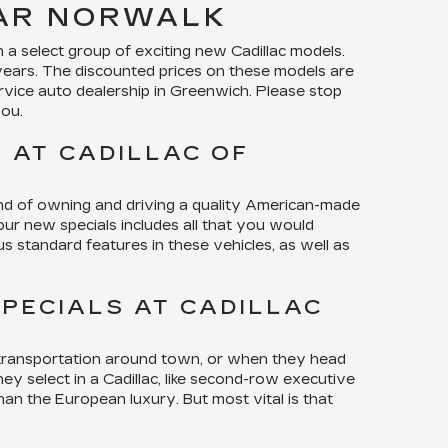
EAR NORWALK
a select group of exciting new Cadillac models.
years. The discounted prices on these models are
rvice auto dealership in Greenwich. Please stop
you.
 AT CADILLAC OF
ind of owning and driving a quality American-made
 our new specials includes all that you would
s standard features in these vehicles, as well as
PECIALS AT CADILLAC
r transportation around town, or when they head
ey select in a Cadillac, like second-row executive
han the European luxury. But most vital is that