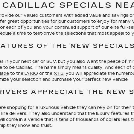
 CADILLAC SPECIALS N
provide our valued customers with added value and savings on 
fer great opportunities for our customers to enjoy for many 
r each of you and your continued support of our elite full-se
edule a time to test-drive
the selections that most appeal to 
EATURES OF THE NEW SPECIALS
s in your next car or SUV, but you also want the peace of m
sure to be Cadillac. The name simply means quality. And each of
lade
to the
LYRIQ
or the
XT5
, you will appreciate the numerou
mize your selection and purchase your perfect new vehicle.
IVERS APPRECIATE THE NEW S
re shopping for a luxurious vehicle they can rely on for thei
line delivers. They also understand that the luxury features th
l come in a vehicle that is tens of thousands of dollars less t
hip they know and trust.