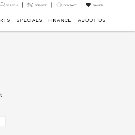
SEARCH
SERVICE
CONTACT
SAVED
ARTS
SPECIALS
FINANCE
ABOUT US
t