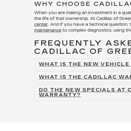
WHY CHOOSE CADILLA
When you are making an investment in a qualit
the life of that ownership. At Cadillac of Gre
center
. And if you have a technical question, 
maintenance
to complex diagnostics, using th
FREQUENTLY ASKE
CADILLAC OF GR
WHAT IS THE NEW VEHICL
WHAT IS THE CADILLAC WA
DO THE NEW SPECIALS AT 
WARRANTY?