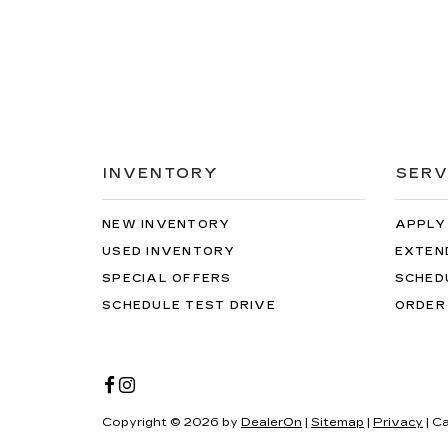
INVENTORY
SERV
NEW INVENTORY
APPLY
USED INVENTORY
EXTEN
SPECIAL OFFERS
SCHED
SCHEDULE TEST DRIVE
ORDER
Copyright © 2026
by
DealerOn
|
Sitemap
|
Privacy
| C