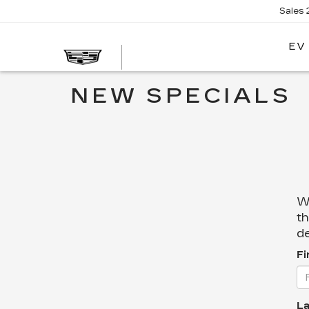
Sales
EV
NEW SPECIALS
We
th
de
Fi
La