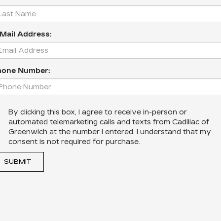
Mail Address:
hone Number:
By clicking this box, I agree to receive in-person or
automated telemarketing calls and texts from Cadillac of
Greenwich at the number I entered. I understand that my
consent is not required for purchase.
SUBMIT