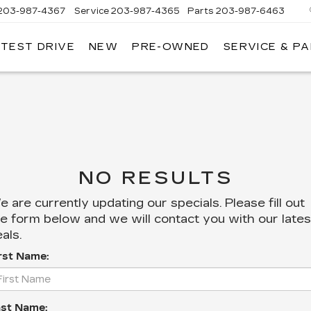
203-987-4367
Service
203-987-4365
Parts
203-987-6463
 TEST DRIVE
NEW
PRE-OWNED
SERVICE & P
NO RESULTS
 are currently updating our specials. Please fill out
e form below and we will contact you with our lates
als.
rst Name:
st Name: