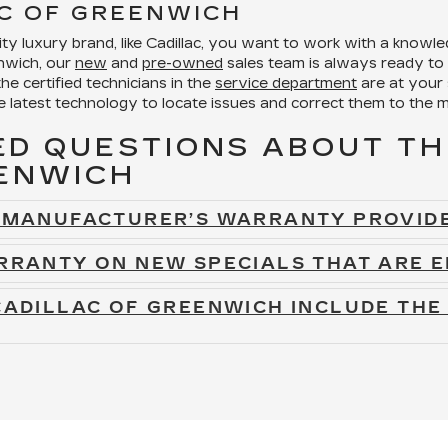
C OF GREENWICH
y luxury brand, like Cadillac, you want to work with a knowle
enwich, our
new
and
pre-owned
sales team is always ready to 
the certified technicians in the
service department
are at your
e latest technology to locate issues and correct them to the m
D QUESTIONS ABOUT TH
EENWICH
E MANUFACTURER’S WARRANTY PROVIDE
RRANTY ON NEW SPECIALS THAT ARE E
CADILLAC OF GREENWICH INCLUDE THE