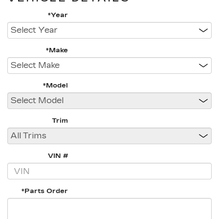
*Year
*Make
*Model
Trim
VIN #
*Parts Order