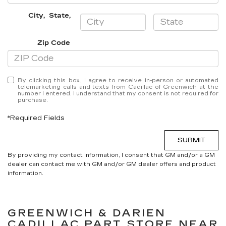
City
,
State
,
Zip Code
By clicking this box, I agree to receive in-person or automated
telemarketing calls and texts from Cadillac of Greenwich at the
number I entered. I understand that my consent is not required for
purchase.
*Required Fields
SUBMIT
By providing my contact information, I consent that GM and/or a GM
dealer can contact me with GM and/or GM dealer offers and product
information.
GREENWICH & DARIEN
CADILLAC
PART STORE NEAR