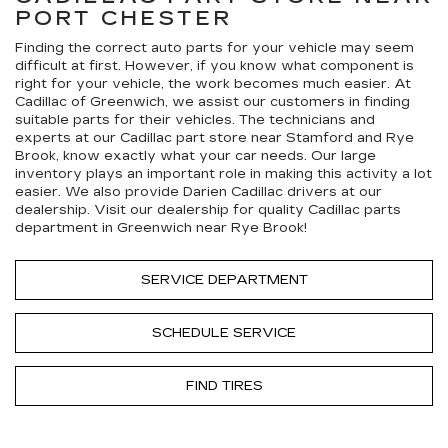
PORT CHESTER
Finding the correct auto parts for your vehicle may seem
difficult at first. However, if you know what component is
right for your vehicle, the work becomes much easier. At
Cadillac of Greenwich, we assist our customers in finding
suitable parts for their vehicles. The technicians and
experts at our
Cadillac
part store near Stamford and Rye
Brook, know exactly what your car needs. Our large
inventory plays an important role in making this activity a lot
easier. We also provide Darien
Cadillac
drivers at our
dealership. Visit our dealership for quality
Cadillac
parts
department in Greenwich near Rye Brook!
SERVICE DEPARTMENT
SCHEDULE SERVICE
FIND TIRES