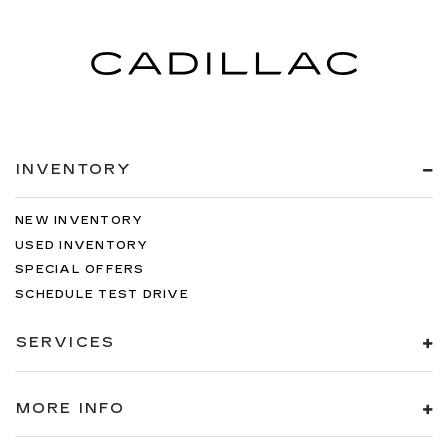
INVENTORY
NEW INVENTORY
USED INVENTORY
SPECIAL OFFERS
SCHEDULE TEST DRIVE
SERVICES
MORE INFO