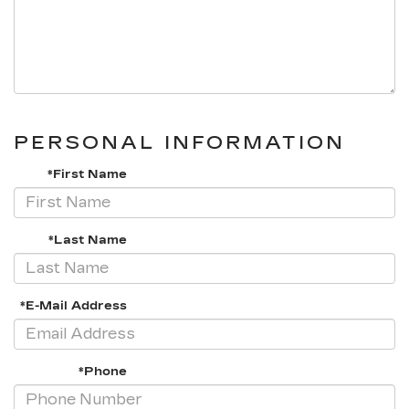
PERSONAL INFORMATION
*First Name
*Last Name
*E-Mail Address
*Phone