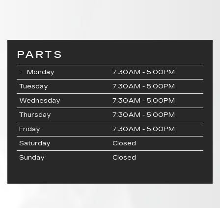
PARTS
Monday
7:30AM - 5:00PM
Tuesday
7:30AM - 5:00PM
Wednesday
7:30AM - 5:00PM
Thursday
7:30AM - 5:00PM
Friday
7:30AM - 5:00PM
Saturday
Closed
Sunday
Closed