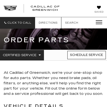
CADILLAC OF
GREENWICH
SAVED
CLICK TO CALL
DIRECTIONS
SEARCH
ORDER PARTS
.
CERTIFIED SERVICE
SCHEDULE SERVICE
SERVICE
SELECT
TO
SUB-
VIEW
NAVIGATION
ADDITIONAL
At Cadillac of Greenwich, we're your one-stop shop
SERVICE
CONTENT
for auto parts. Whether you need brake pads, oil
filters, or anything else, we'll help you find the right
part for your vehicle. Fill out the online form below
and a service professional will get back to you soon.
VEHICLE DETAILS