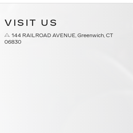
VISIT US
144 RAILROAD AVENUE, Greenwich, CT
06830