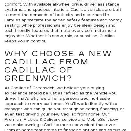
comfort. With available all-wheel drive, driver assistance
systems, and spacious interiors, Cadillac vehicles are built
to meet the demands of both city and suburban life.
Families appreciate the added safety features and roomy
seating, while professionals enjoy the sleek design and
tech-friendly features that make every commute more
enjoyable. Whether it's snow, rain, or sunshine, Cadillac
keeps you in control.
WHY CHOOSE A NEW
CADILLAC FROM
CADILLAC OF
GREENWICH?
At Cadillac of Greenwich, we believe your buying
experience should be just as refined as the vehicle you
drive. That’s why we offer a personalized, no-hassle
approach to every customer. You’ll work directly with a
manager who can guide you through selecting, financing, or
even test driving your new Cadillac from home. Our
Premium Pick-up & Delivery service
and MobileService+
van make owning a Cadillac more convenient than ever.
From
at-home test drives
to
financing options
and exclusive