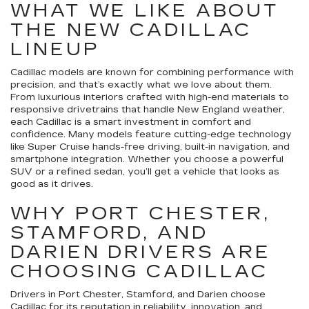
WHAT WE LIKE ABOUT
THE NEW CADILLAC
LINEUP
Cadillac models are known for combining performance with
precision, and that’s exactly what we love about them.
From luxurious interiors crafted with high-end materials to
responsive drivetrains that handle New England weather,
each Cadillac is a smart investment in comfort and
confidence. Many models feature cutting-edge technology
like Super Cruise hands-free driving, built-in navigation, and
smartphone integration. Whether you choose a powerful
SUV or a refined sedan, you’ll get a vehicle that looks as
good as it drives.
WHY PORT CHESTER,
STAMFORD, AND
DARIEN DRIVERS ARE
CHOOSING CADILLAC
Drivers in Port Chester, Stamford, and Darien choose
Cadillac for its reputation in reliability, innovation, and