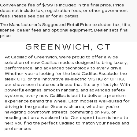
Conveyance fee of $799 is included in the final price. Price
does not include tax, registration fees, or other government
fees. Please see dealer for all details.
The Manufacturer's Suggested Retail Price excludes tax, title,
FIND A NEW CADILLAC
license, dealer fees and optional equipment. Dealer sets final
price.
FOR SALE NEAR
GREENWICH, CT
At Cadillac of Greenwich, we’re proud to offer a wide
selection of new Cadillac models designed to bring luxury,
performance, and advanced technology to every drive.
Whether you're looking for the bold Cadillac Escalade, the
sleek CT5, or the innovative all-electric VISTIQ or OPTIQ,
our showroom features a lineup that fits any lifestyle. With
powerful engines, smooth handling, and advanced safety
systems, every new Cadillac is built to deliver a premium
experience behind the wheel. Each model is well-suited for
driving in the greater Greenwich area, whether you're
navigating downtown streets, commuting on I-95, or
heading out on a weekend trip. Our expert team is here to
help you find the perfect Cadillac to match your needs and
preferences.