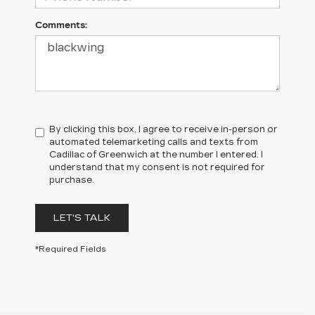
Comments:
By clicking this box, I agree to receive in-person or
automated telemarketing calls and texts from
Cadillac of Greenwich at the number I entered. I
understand that my consent is not required for
purchase.
LET'S TALK
*Required Fields