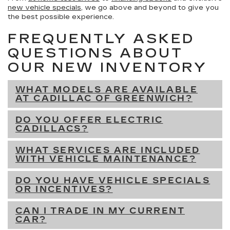
new vehicle specials
, we go above and beyond to give you
the best possible experience.
FREQUENTLY ASKED
QUESTIONS ABOUT
OUR NEW INVENTORY
WHAT MODELS ARE AVAILABLE
AT CADILLAC OF GREENWICH?
DO YOU OFFER ELECTRIC
CADILLACS?
WHAT SERVICES ARE INCLUDED
WITH VEHICLE MAINTENANCE?
DO YOU HAVE VEHICLE SPECIALS
OR INCENTIVES?
CAN I TRADE IN MY CURRENT
CAR?