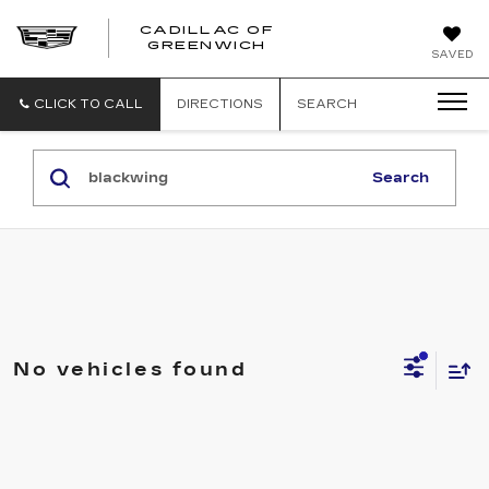
CADILLAC OF
GREENWICH
SAVED
CLICK TO CALL
DIRECTIONS
SEARCH
Search
No vehicles found