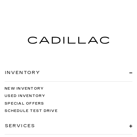
INVENTORY
NEW INVENTORY
USED INVENTORY
SPECIAL OFFERS
SCHEDULE TEST DRIVE
SERVICES