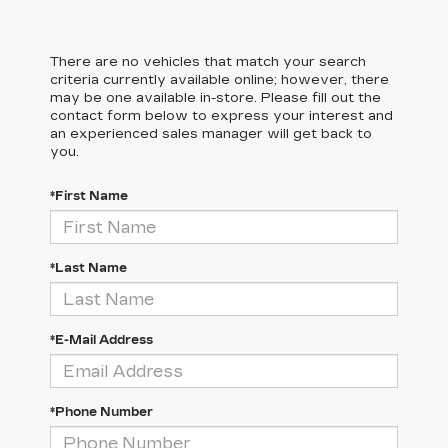
There are no vehicles that match your search
criteria currently available online; however, there
may be one available in-store. Please fill out the
contact form below to express your interest and
an experienced sales manager will get back to
you.
*First Name
*Last Name
*E-Mail Address
*Phone Number