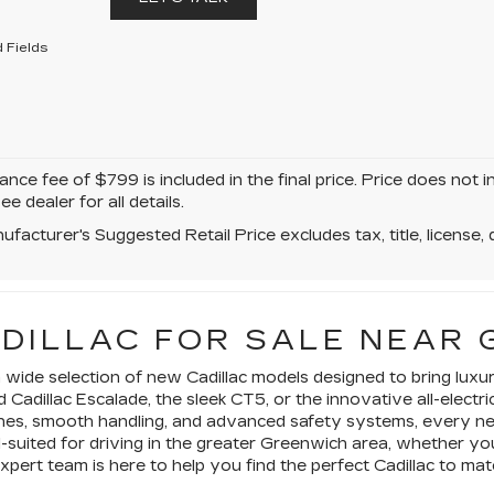
 Fields
ce fee of $799 is included in the final price. Price does not i
ee dealer for all details.
facturer's Suggested Retail Price excludes tax, title, license, 
ADILLAC FOR SALE NEAR 
 a wide selection of new Cadillac models designed to bring lu
d Cadillac Escalade, the sleek CT5, or the innovative all-ele
gines, smooth handling, and advanced safety systems, every new
l-suited for driving in the greater Greenwich area, whether 
expert team is here to help you find the perfect Cadillac to m