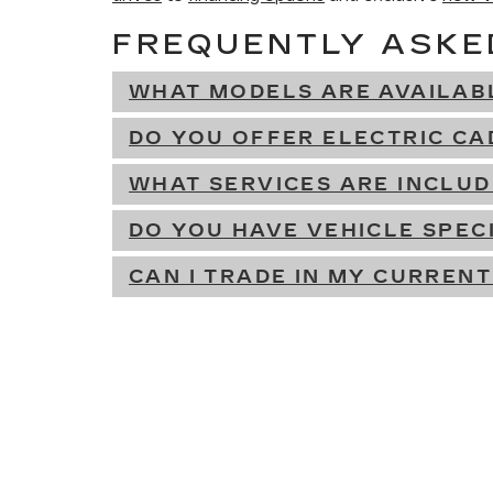
FREQUENTLY ASKE
WHAT MODELS ARE AVAILAB
DO YOU OFFER ELECTRIC CA
WHAT SERVICES ARE INCLU
DO YOU HAVE VEHICLE SPEC
CAN I TRADE IN MY CURRENT