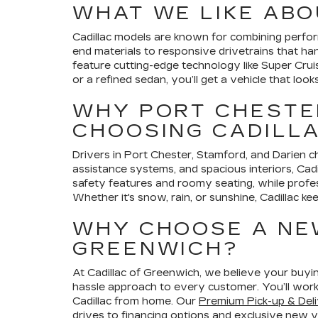
WHAT WE LIKE ABO
Cadillac models are known for combining perform
end materials to responsive drivetrains that h
feature cutting-edge technology like Super Cru
or a refined sedan, you’ll get a vehicle that look
WHY PORT CHESTER
CHOOSING CADILL
Drivers in Port Chester, Stamford, and Darien cho
assistance systems, and spacious interiors, Cadi
safety features and roomy seating, while profe
Whether it's snow, rain, or sunshine, Cadillac ke
WHY CHOOSE A NE
GREENWICH?
At Cadillac of Greenwich, we believe your buyin
hassle approach to every customer. You’ll work
Cadillac from home. Our
Premium Pick-up & Deli
drives
to
financing options
and exclusive
new ve