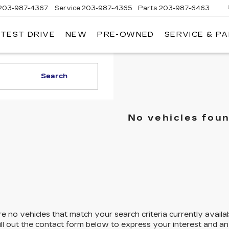
203-987-4367
Service
203-987-4365
Parts
203-987-6463
 TEST DRIVE
NEW
PRE-OWNED
SERVICE & P
Search
No vehicles fou
e no vehicles that match your search criteria currently availa
ill out the contact form below to express your interest and a