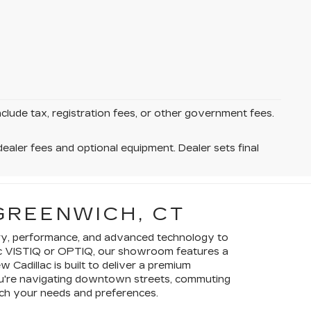
nclude tax, registration fees, or other government fees.
dealer fees and optional equipment. Dealer sets final
GREENWICH, CT
xury, performance, and advanced technology to
ctric VISTIQ or OPTIQ, our showroom features a
 Cadillac is built to deliver a premium
you're navigating downtown streets, commuting
atch your needs and preferences.