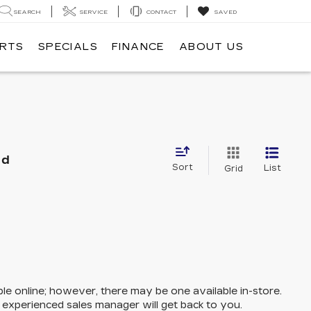
SEARCH
SERVICE
CONTACT
SAVED
ARTS
SPECIALS
FINANCE
ABOUT US
nd
Sort
List
Grid
ble online; however, there may be one available in-store.
n experienced sales manager will get back to you.