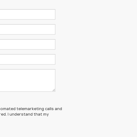
automated telemarketing calls and
red. I understand that my