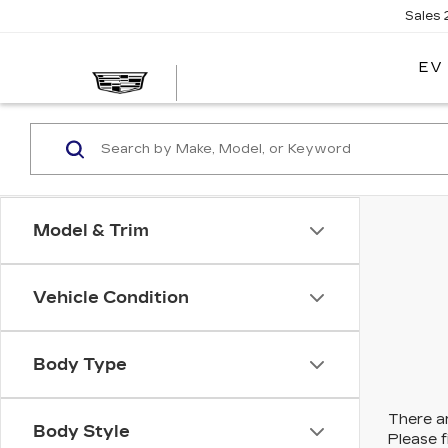
Sales
EV
Model & Trim
Vehicle Condition
Body Type
There ar
Body Style
Please f