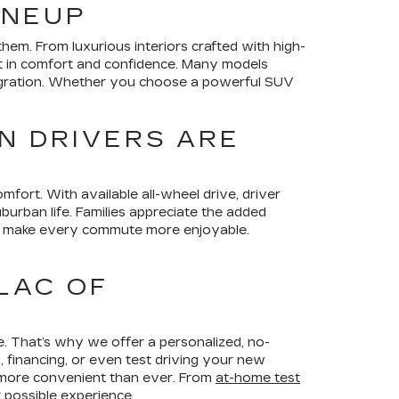
INEUP
em. From luxurious interiors crafted with high-
nt in comfort and confidence. Many models
ntegration. Whether you choose a powerful SUV
N DRIVERS ARE
omfort. With available all-wheel drive, driver
burban life. Families appreciate the added
hat make every commute more enjoyable.
LAC OF
e. That’s why we offer a personalized, no-
 financing, or even test driving your new
 more convenient than ever. From
at-home test
 possible experience.