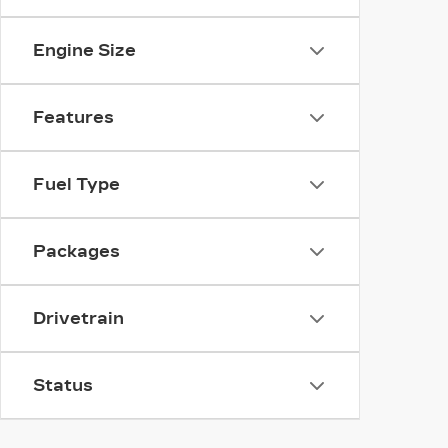
Engine Size
Features
Fuel Type
Packages
Drivetrain
Status