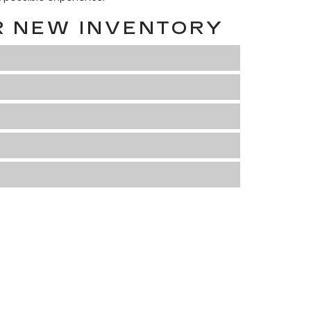
R NEW INVENTORY