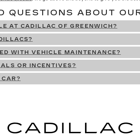
D QUESTIONS ABOUT OU
LE AT CADILLAC OF GREENWICH?
DILLACS?
DED WITH VEHICLE MAINTENANCE?
IALS OR INCENTIVES?
 CAR?