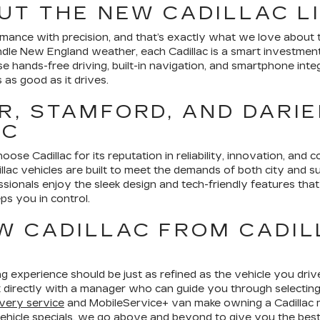
UT THE NEW CADILLAC L
ance with precision, and that’s exactly what we love about th
andle New England weather, each Cadillac is a smart investme
ise hands-free driving, built-in navigation, and smartphone i
s as good as it drives.
, STAMFORD, AND DARIE
AC
ose Cadillac for its reputation in reliability, innovation, and c
llac vehicles are built to meet the demands of both city and su
ssionals enjoy the sleek design and tech-friendly features t
eps you in control.
W CADILLAC FROM CADIL
g experience should be just as refined as the vehicle you driv
 directly with a manager who can guide you through selecting,
very service
and MobileService+ van make owning a Cadillac
hicle specials
, we go above and beyond to give you the best