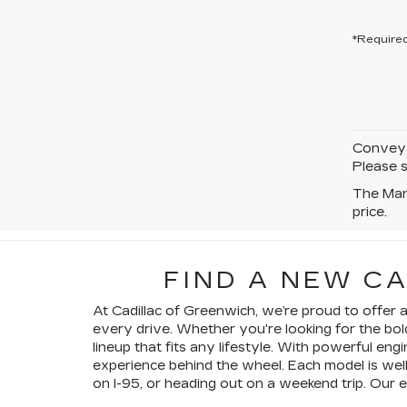
*Required
Conveyan
Please s
The Manu
price.
FIND A NEW C
At Cadillac of Greenwich, we’re proud to offer
every drive. Whether you're looking for the bol
lineup that fits any lifestyle. With powerful en
experience behind the wheel. Each model is wel
on I-95, or heading out on a weekend trip. Our 