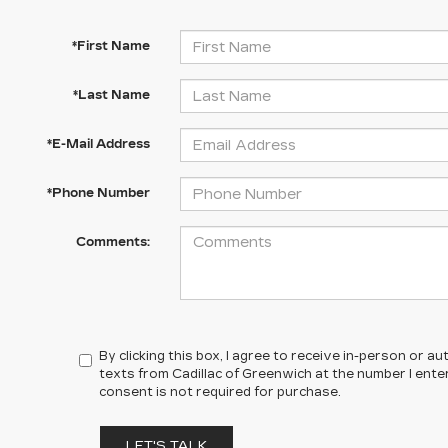
*First Name
*Last Name
*E-Mail Address
*Phone Number
Comments:
By clicking this box, I agree to receive in-person or 
texts from Cadillac of Greenwich at the number I ente
consent is not required for purchase.
LET'S TALK