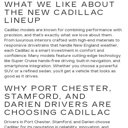
WHAT WE LIKE ABOUT
THE NEW CADILLAC
LINEUP
Cadillac models are known for combining performance with
precision, and that’s exactly what we love about them.
From luxurious interiors crafted with high-end materials to
responsive drivetrains that handle New England weather,
each Cadillac is a smart investment in comfort and
confidence. Many models feature cutting-edge technology
like Super Cruise hands-free driving, built-in navigation, and
smartphone integration. Whether you choose a powerful
SUV or a refined sedan, you’ll get a vehicle that looks as
good as it drives.
WHY PORT CHESTER,
STAMFORD, AND
DARIEN DRIVERS ARE
CHOOSING CADILLAC
Drivers in Port Chester, Stamford, and Darien choose
Cadillac for its reputation in reliability, innovation, and