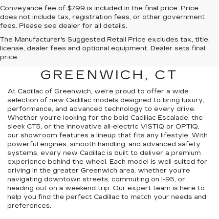
Conveyance fee of $799 is included in the final price. Price
does not include tax, registration fees, or other government
fees. Please see dealer for all details.
The Manufacturer's Suggested Retail Price excludes tax, title,
FIND A NEW CADILLAC
license, dealer fees and optional equipment. Dealer sets final
price.
FOR SALE NEAR
GREENWICH, CT
At Cadillac of Greenwich, we’re proud to offer a wide
selection of new Cadillac models designed to bring luxury,
performance, and advanced technology to every drive.
Whether you're looking for the bold Cadillac Escalade, the
sleek CT5, or the innovative all-electric VISTIQ or OPTIQ,
our showroom features a lineup that fits any lifestyle. With
powerful engines, smooth handling, and advanced safety
systems, every new Cadillac is built to deliver a premium
experience behind the wheel. Each model is well-suited for
driving in the greater Greenwich area, whether you're
navigating downtown streets, commuting on I-95, or
heading out on a weekend trip. Our expert team is here to
help you find the perfect Cadillac to match your needs and
preferences.