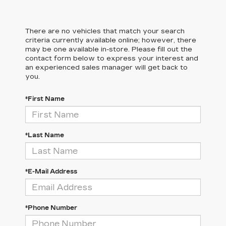
There are no vehicles that match your search
criteria currently available online; however, there
may be one available in-store. Please fill out the
contact form below to express your interest and
an experienced sales manager will get back to
you.
*First Name
*Last Name
*E-Mail Address
*Phone Number