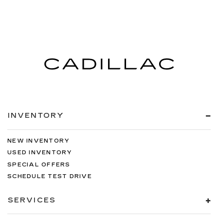
INVENTORY
NEW INVENTORY
USED INVENTORY
SPECIAL OFFERS
SCHEDULE TEST DRIVE
SERVICES