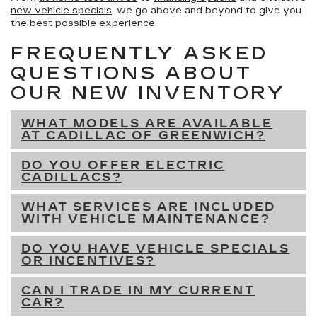
new vehicle specials
, we go above and beyond to give you
the best possible experience.
FREQUENTLY ASKED
QUESTIONS ABOUT
OUR NEW INVENTORY
WHAT MODELS ARE AVAILABLE
AT CADILLAC OF GREENWICH?
DO YOU OFFER ELECTRIC
CADILLACS?
WHAT SERVICES ARE INCLUDED
WITH VEHICLE MAINTENANCE?
DO YOU HAVE VEHICLE SPECIALS
OR INCENTIVES?
CAN I TRADE IN MY CURRENT
CAR?