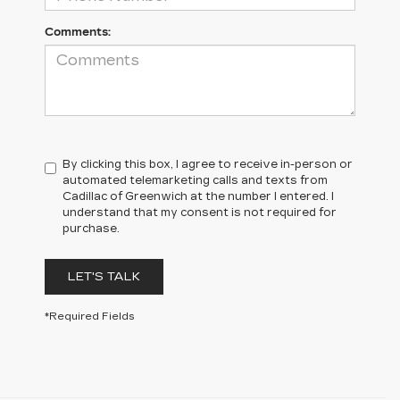
Comments:
By clicking this box, I agree to receive in-person or
automated telemarketing calls and texts from
Cadillac of Greenwich at the number I entered. I
understand that my consent is not required for
purchase.
LET'S TALK
*Required Fields