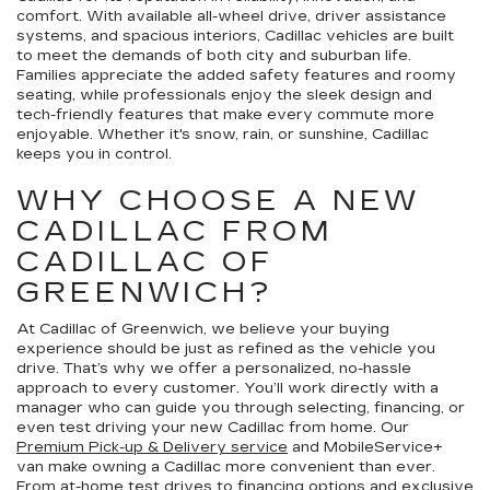
comfort. With available all-wheel drive, driver assistance
systems, and spacious interiors, Cadillac vehicles are built
to meet the demands of both city and suburban life.
Families appreciate the added safety features and roomy
seating, while professionals enjoy the sleek design and
tech-friendly features that make every commute more
enjoyable. Whether it's snow, rain, or sunshine, Cadillac
keeps you in control.
WHY CHOOSE A NEW
CADILLAC FROM
CADILLAC OF
GREENWICH?
At Cadillac of Greenwich, we believe your buying
experience should be just as refined as the vehicle you
drive. That’s why we offer a personalized, no-hassle
approach to every customer. You’ll work directly with a
manager who can guide you through selecting, financing, or
even test driving your new Cadillac from home. Our
Premium Pick-up & Delivery service
and MobileService+
van make owning a Cadillac more convenient than ever.
From
at-home test drives
to
financing options
and exclusive