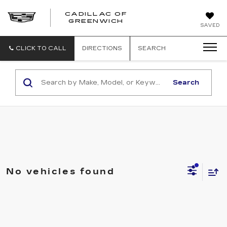
CADILLAC OF
GREENWICH
SAVED
CLICK TO CALL
DIRECTIONS
SEARCH
Search
No vehicles found