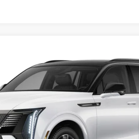
SCALADE IQL
SPORT
FINANCE
49E
Model:
6T35756
$144,058
OUR PRICE
Less