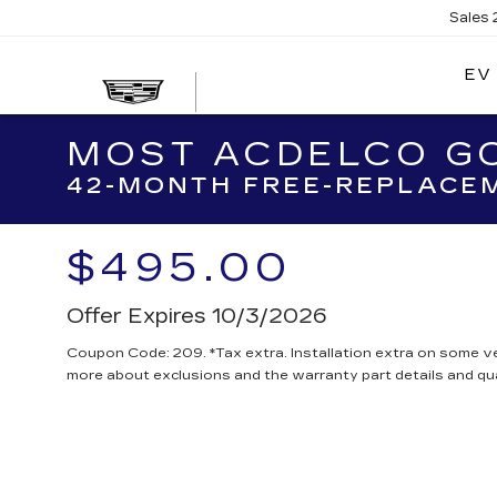
Sales
EV
MOST ACDELCO GO
42-MONTH FREE-REPLACEM
$495.00
Offer Expires 10/3/2026
Coupon Code: 209. *Tax extra. Installation extra on some ve
more about exclusions and the warranty part details and qua