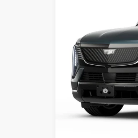
99 mi
MSRP:
Conveyance Fee
Final Price