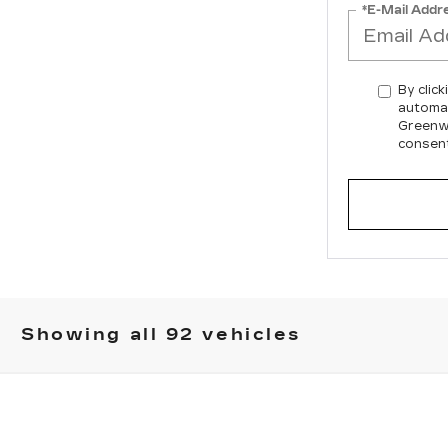
*E-Mail Addr
By click
automat
Greenwi
consent
Showing all 92 vehicles
YRIQ
-V
FINANCE
007E
Model:
6MD26