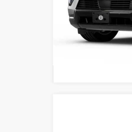
MSRP:
Conveyance Fee
Call dealer for availability
NEW
2026
CADILLAC E
BUY
Price Drop
VIN:
1GYTEEKL5TU103036
Stock:
26
$5,400