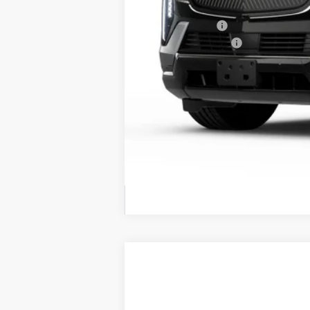
MSRP:
Dealer Offers
Conveyance Fee
Final Price
Call dealer for availability
NEW
2026
CADILLAC E
BUY
VIN:
1GYLELKL4TU101802
Stock:
260