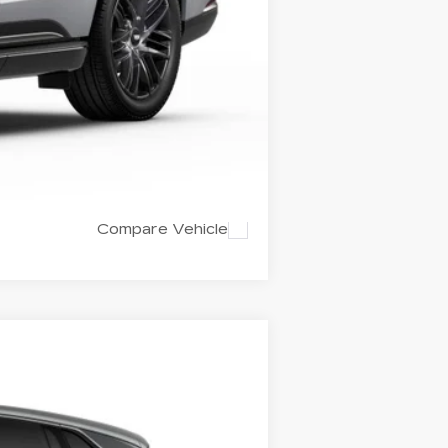
$143,259
+$799
Compare Vehicle
LEASE
$132,889