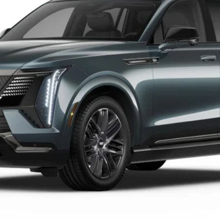
$143,794
OUR PRICE
Less
VIEW & BUY