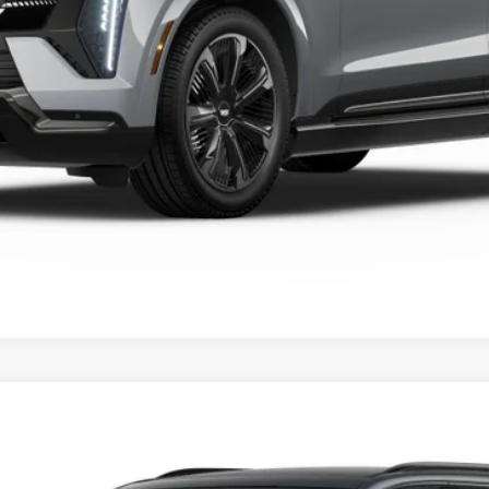
VIEW & BUY
SCALADE IQL
SPORT
FINANCE
46E
Model:
6T35756