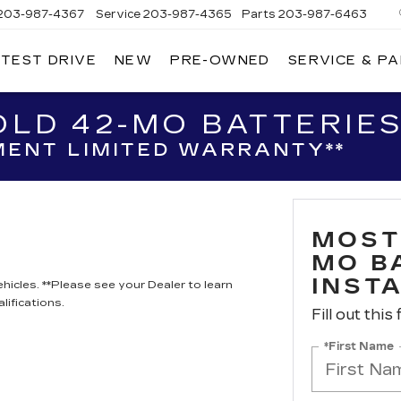
203-987-4367
Service
203-987-4365
Parts
203-987-6463
 TEST DRIVE
NEW
PRE-OWNED
SERVICE & P
LD 42-MO BATTERIES
ENT LIMITED WARRANTY**
MOST
MO B
INST
hicles. **Please see your Dealer to learn
lifications.
Fill out this
*First Name