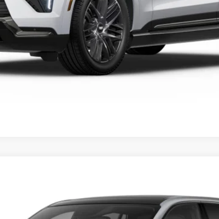
VIEW & BUY
SCALADE IQ
SPORT
FINANCE
059E
Model:
6T35726