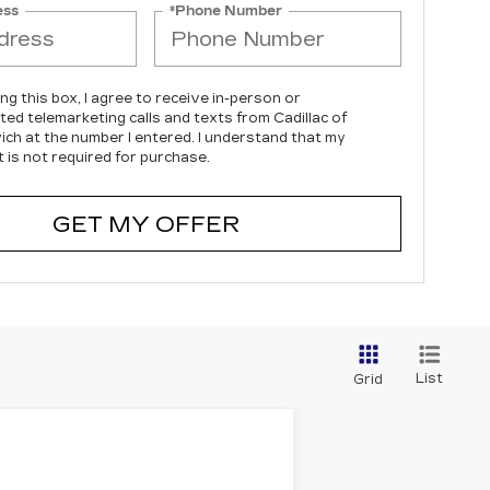
ess
*Phone Number
ing this box, I agree to receive in-person or
ed telemarketing calls and texts from Cadillac of
ch at the number I entered. I understand that my
 is not required for purchase.
GET MY OFFER
List
Grid
LEASE