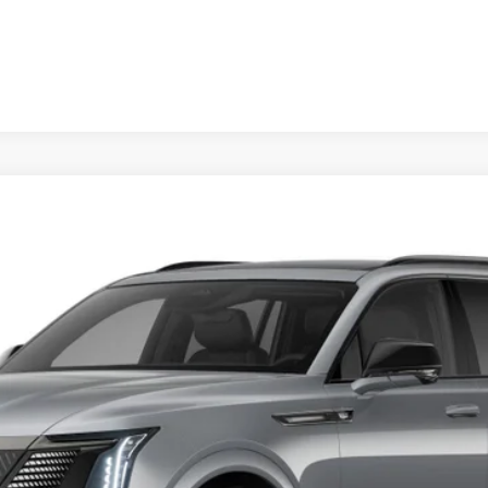
SCALADE IQL
SPORT
FINANCE
032E
Model:
6T35756
Less