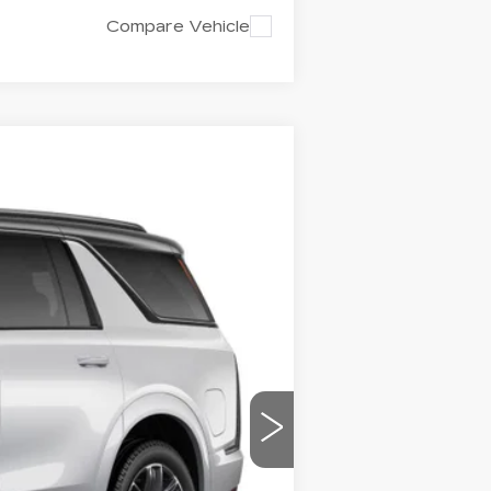
Compare Vehicle
LEASE
Ext.
Int.