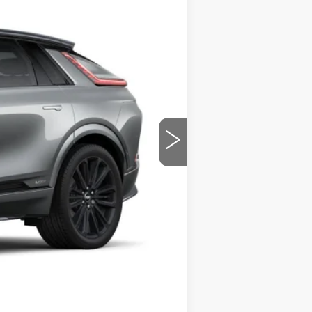
Ext.
Int.
$86,780
+$799
-$5,500