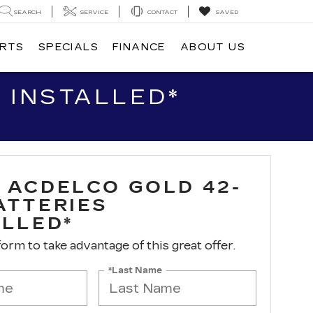
SEARCH
SERVICE
CONTACT
SAVED
ARTS
SPECIALS
FINANCE
ABOUT US
 INSTALLED*
 ACDELCO GOLD 42-
ATTERIES
ALLED*
 form to take advantage of this great offer.
*Last Name