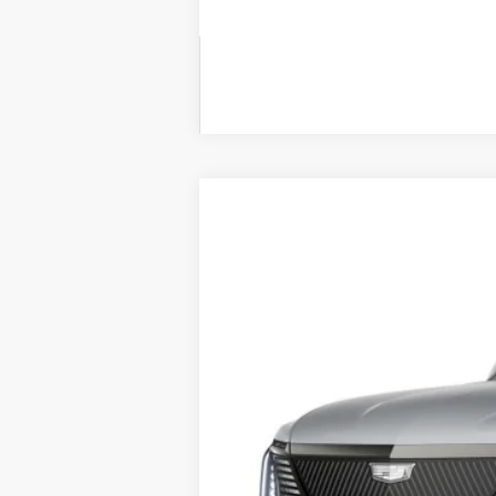
NEW
2026
CADILLAC E
BUY
VIN:
1GYLELKL5TU100688
Stock:
26
300 mi
$3,000
SAVINGS