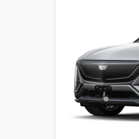
5 mi
MSRP:
Conveyance Fee
Add. Offers you may Qualify Fo
2.9% APR for 60 Months for Well-