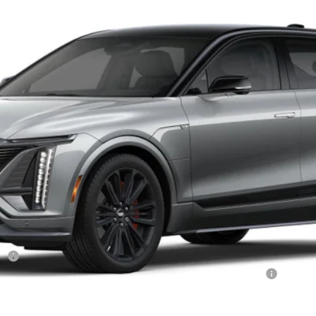
$87,579
OUR PRICE
Less
r:
Qualified Buyers When Financed w/ Cadillac Financial
VIEW & BUY