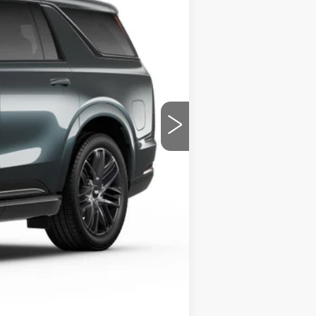
Ext.
Int.
$142,955
+$799
$143,794