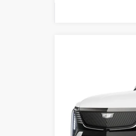
NEW
2026
CADILLAC E
BUY
VIN:
1GYLELKL1TU101966
Stock:
260
118 mi