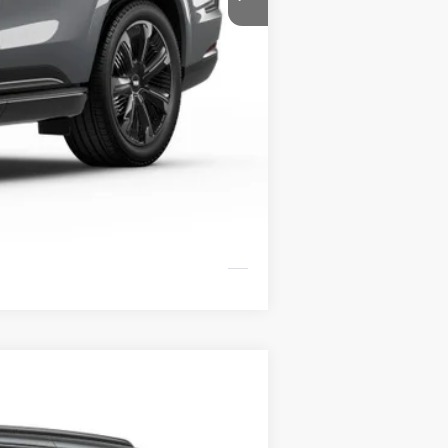
$138,094
-$3,000
+$799
$135,893
Compare Vehicle
LEASE