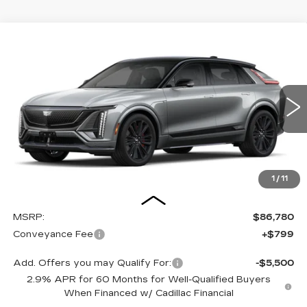
Compare Vehicle
NEW
2026
CADILLAC LYRIQ
-V
BUY
FINANCE
LEASE
Special Offer
VIN:
1GYXPZRL2TZ600007
Stock:
26007E
Model:
6MD26
$87,579
5 mi
Ext.
Int.
OUR PRICE
1
/
11
Less
MSRP:
$86,780
Conveyance Fee
+$799
Add. Offers you may Qualify For:
-$5,500
2.9% APR for 60 Months for Well-Qualified Buyers
When Financed w/ Cadillac Financial