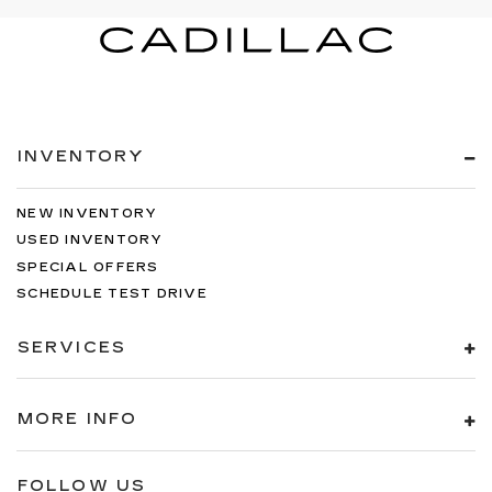
INVENTORY
NEW INVENTORY
USED INVENTORY
SPECIAL OFFERS
SCHEDULE TEST DRIVE
SERVICES
MORE INFO
FOLLOW US