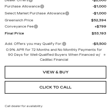
Dealer Offers
-$2,000
Purchase Allowance
-$1,000
Select Market Purchase Allowance
-$1,000
Greenwich Price
$52,394
Conveyance Fee
+$799
Final Price
$53,193
Add. Offers you may Qualify For:
-$5,500
0.9% APR for 72 Months and No Monthly Payments for
90 Days for Well-Qualified Buyers When Financed w/
Cadillac Financial
VIEW & BUY
CLICK TO CALL
Call dealer for availability