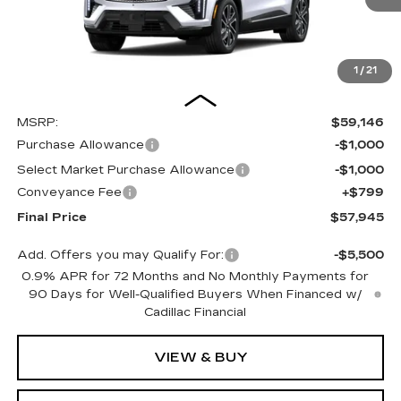
1
/
21
Less
MSRP:
$59,146
Purchase Allowance
-$1,000
Select Market Purchase Allowance
-$1,000
Conveyance Fee
+$799
Final Price
$57,945
Add. Offers you may Qualify For:
-$5,500
0.9% APR for 72 Months and No Monthly Payments for
90 Days for Well-Qualified Buyers When Financed w/
Cadillac Financial
VIEW & BUY