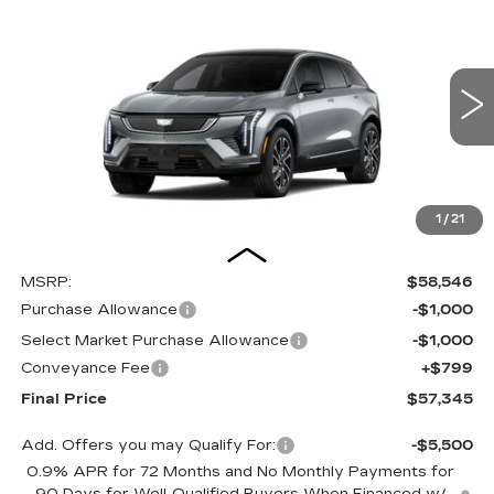
BUY
FINANCE
LEASE
SPORT
Special Offer
Price Drop
VIN:
3GYK3EM46VS100236
Stock:
27001E
Model:
6MR26
$57,345
$2,000
OUR PRICE
SAVINGS
3 mi
Ext.
Int.
1
/
21
Less
MSRP:
$58,546
Purchase Allowance
-$1,000
Select Market Purchase Allowance
-$1,000
Conveyance Fee
+$799
Final Price
$57,345
Add. Offers you may Qualify For:
-$5,500
0.9% APR for 72 Months and No Monthly Payments for