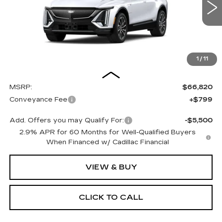
$67,619
OUR PRICE
4 mi
Ext.
Int.
1
/
11
Less
MSRP:
$66,820
Conveyance Fee
+$799
Add. Offers you may Qualify For:
-$5,500
2.9% APR for 60 Months for Well-Qualified Buyers
When Financed w/ Cadillac Financial
VIEW & BUY
CLICK TO CALL