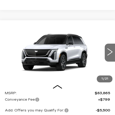
Compare Vehicle
NEW
2027
CADILLAC VISTIQ
BUY
FINANCE
LEASE
SPORT
Special Offer
VIN:
1GYC3NML2VZ700475
Stock:
27008E
Model:
6MC56
$84,664
OUR PRICE
3 mi
Ext.
Int.
1
/
21
Less
MSRP:
$83,865
Conveyance Fee
+$799
Add. Offers you may Qualify For:
-$5,500