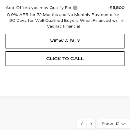
Add. Offers you may Qualify For:
-$5,500
0.9% APR for 72 Months and No Monthly Payments for
90 Days for Well-Qualified Buyers When Financed w/
Cadillac Financial
VIEW & BUY
CLICK TO CALL
Show: 12