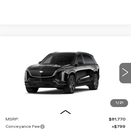
Compare Vehicle
NEW
2027
CADILLAC VISTIQ
BUY
FINANCE
LEASE
SPORT
Special Offer
VIN:
1GYC3NML9VZ700635
Stock:
27009E
Model:
6MC56
$82,569
OUR PRICE
3 mi
Ext.
Int.
1
/
21
Less
MSRP:
$81,770
Conveyance Fee
+$799