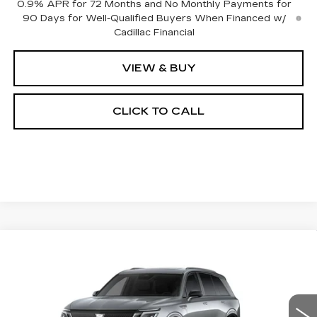
0.9% APR for 72 Months and No Monthly Payments for
90 Days for Well-Qualified Buyers When Financed w/
Cadillac Financial
VIEW & BUY
CLICK TO CALL
Compare Vehicle
NEW
2027
CADILLAC VISTIQ
BUY
FINANCE
LEASE
SPORT
Special Offer
VIN:
1GYC3NML5VZ700311
Stock:
27005E
Model:
6MC56
$81,694