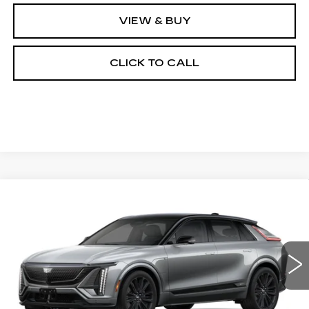
VIEW & BUY
CLICK TO CALL
Compare Vehicle
NEW
2026
CADILLAC LYRIQ
-V
BUY
FINANCE
LEASE
Special Offer
VIN:
1GYXPZRL9TZ601557
Stock:
26068E
Model:
6MD26
$80,889
5 mi
Ext.
Int.
OUR PRICE