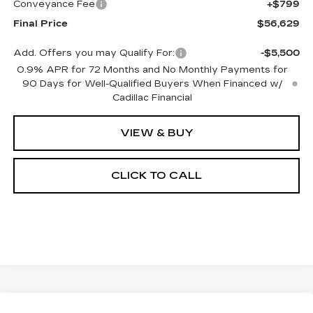
Conveyance Fee
+$799
Final Price
$56,629
Add. Offers you may Qualify For:
-$5,500
0.9% APR for 72 Months and No Monthly Payments for
90 Days for Well-Qualified Buyers When Financed w/
Cadillac Financial
VIEW & BUY
CLICK TO CALL
Compare Vehicle
NEW
2027
CADILLAC OPTIQ