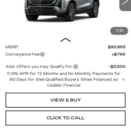
OUR PRICE
7 mi
Ext.
Int.
1
/
21
Less
MSRP:
$80,895
Conveyance Fee
+$799
Add. Offers you may Qualify For:
-$5,500
0.9% APR for 72 Months and No Monthly Payments for
90 Days for Well-Qualified Buyers When Financed w/
Cadillac Financial
VIEW & BUY
CLICK TO CALL