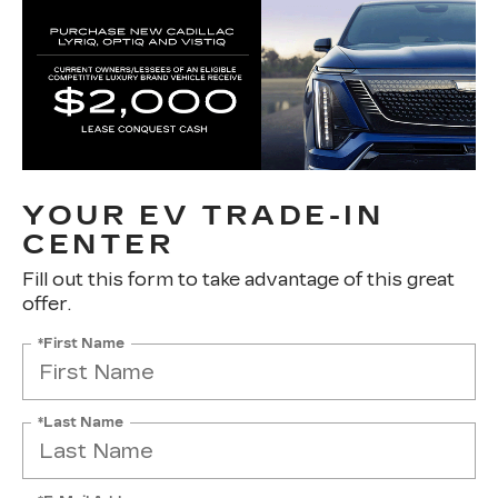
YOUR EV TRADE-IN
CENTER
Fill out this form to take advantage of this great
offer.
*First Name
*Last Name