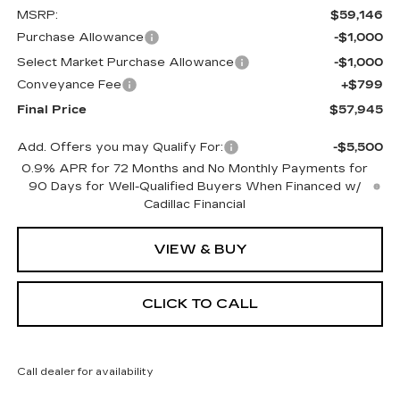
MSRP:
$59,146
Purchase Allowance
-$1,000
Select Market Purchase Allowance
-$1,000
Conveyance Fee
+$799
Final Price
$57,945
Add. Offers you may Qualify For:
-$5,500
0.9% APR for 72 Months and No Monthly Payments for
90 Days for Well-Qualified Buyers When Financed w/
Cadillac Financial
VIEW & BUY
CLICK TO CALL
Call dealer for availability