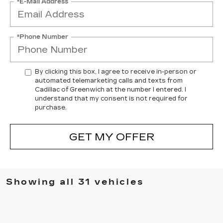
*E-Mail Address
*Phone Number
By clicking this box, I agree to receive in-person or
automated telemarketing calls and texts from
Cadillac of Greenwich at the number I entered. I
understand that my consent is not required for
purchase.
GET MY OFFER
Showing all 31 vehicles