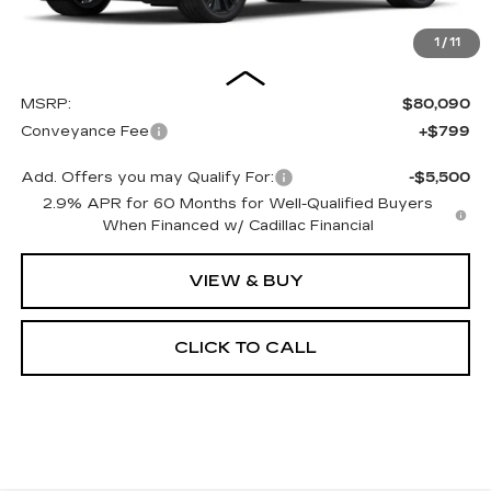
1
/
11
Less
MSRP:
$80,090
Conveyance Fee
+$799
Add. Offers you may Qualify For:
-$5,500
2.9% APR for 60 Months for Well-Qualified Buyers
When Financed w/ Cadillac Financial
VIEW & BUY
CLICK TO CALL