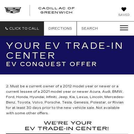
CADILLAC OF
GREENWICH
SAVED
CLICK TO CALL
DIRECTIONS
SEARCH
YOUR EV TRADE-IN
CENTER
EV CONQUEST OFFER
2. Must be a current owner of a 2012 model year or newer or a
current lessee of a 2021 model year or newer Acura, Audi, BMW,
Ford, Honda, Hyundai, Infiniti, Jeep, Kia, Lexus, Lincoln, Mercedes-
Benz, Toyota, Volvo, Porsche, Tesla, Genesis, Polestar, or Rivian
for at least 30 days prior to the new vehicle sale. Not available
with some other offers.