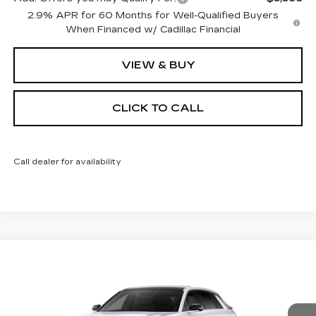
2.9% APR for 60 Months for Well-Qualified Buyers
When Financed w/ Cadillac Financial
VIEW & BUY
CLICK TO CALL
Call dealer for availability
Compare Vehicle
NEW
2026
CADILLAC LYRIQ
BUY
FINANCE
LEASE
SPORT
Special Offer
VIN:
1GYKPURL8TZ309248
Stock:
26226E
Model:
6MC26