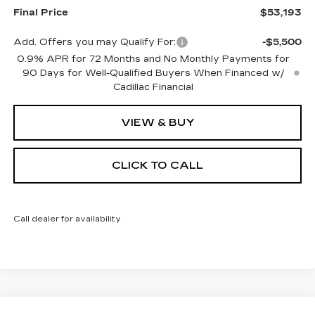
Final Price
$53,193
Add. Offers you may Qualify For:
-$5,500
0.9% APR for 72 Months and No Monthly Payments for
90 Days for Well-Qualified Buyers When Financed w/
Cadillac Financial
VIEW & BUY
CLICK TO CALL
Call dealer for availability
Compare Vehicle