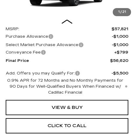
1
/
21
Less
MSRP:
$57,821
Purchase Allowance
-$1,000
Select Market Purchase Allowance
-$1,000
Conveyance Fee
+$799
Final Price
$56,620
Add. Offers you may Qualify For:
-$5,500
0.9% APR for 72 Months and No Monthly Payments for
90 Days for Well-Qualified Buyers When Financed w/
Cadillac Financial
VIEW & BUY
CLICK TO CALL