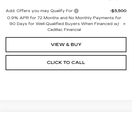
Add. Offers you may Qualify For:
-$5,500
0.9% APR for 72 Months and No Monthly Payments for
90 Days for Well-Qualified Buyers When Financed w/
Cadillac Financial
VIEW & BUY
CLICK TO CALL
Compare Vehicle
NEW
2026
CADILLAC OPTIQ
BUY
FINANCE
LEASE
LUXURY