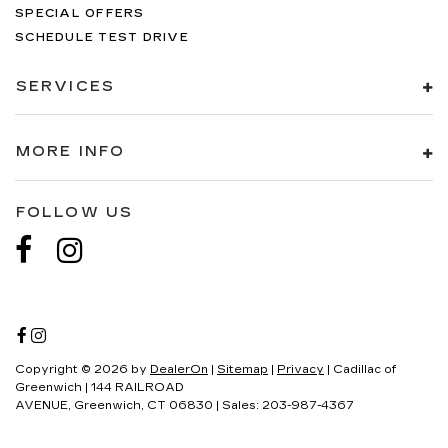
SPECIAL OFFERS
SCHEDULE TEST DRIVE
SERVICES
MORE INFO
FOLLOW US
Copyright © 2026
by
DealerOn
|
Sitemap
|
Privacy
| Cadillac of
Greenwich
|
144 RAILROAD
AVENUE,
Greenwich,
CT
06830
| Sales:
203-987-4367