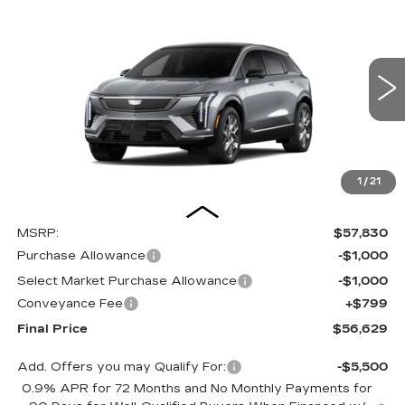
NEW
2027
CADILLAC OPTIQ
BUY
FINANCE
LEASE
LUXURY
Special Offer
Price Drop
VIN:
3GYK3BM4XVS100240
Stock:
27000E
Model:
6MP26
$56,629
$2,000
OUR PRICE
SAVINGS
4 mi
Ext.
Int.
1
/
21
Less
MSRP:
$57,830
Purchase Allowance
-$1,000
Select Market Purchase Allowance
-$1,000
Conveyance Fee
+$799
Final Price
$56,629
Add. Offers you may Qualify For:
-$5,500
0.9% APR for 72 Months and No Monthly Payments for