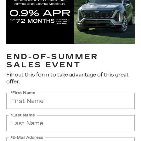
END-OF-SUMMER
SALES EVENT
Fill out this form to take advantage of this great
offer.
*First Name
*Last Name
*E-Mail Address