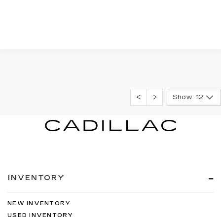
Show: 12
INVENTORY
NEW INVENTORY
USED INVENTORY