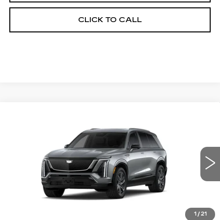
CLICK TO CALL
Compare Vehicle
NEW
2027
CADILLAC VISTIQ
BUY
FINANCE
LEASE
SPORT
Special Offer
VIN:
1GYC3NML5VZ700311
Stock:
27005E
Model:
6MC56
$81,694
OUR PRICE
7 mi
Ext.
Int.
1
/
21
Less