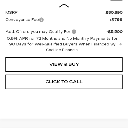
MSRP:
$80,895
Conveyance Fee
+$799
Add. Offers you may Qualify For:
-$5,500
0.9% APR for 72 Months and No Monthly Payments for
90 Days for Well-Qualified Buyers When Financed w/
Cadillac Financial
VIEW & BUY
CLICK TO CALL