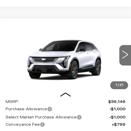
Compare Vehicle
NEW
2027
CADILLAC OPTIQ
BUY
FINANCE
LEASE
SPORT
Special Offer
Price Drop
VIN:
3GYK3EM4XVS100238
Stock:
27002E
Model:
6MR26
$57,945
$2,000
OUR PRICE
SAVINGS
5 mi
Ext.
Int.
1
/
21
Less
MSRP:
$59,146
Purchase Allowance
-$1,000
Select Market Purchase Allowance
-$1,000
Conveyance Fee
+$799