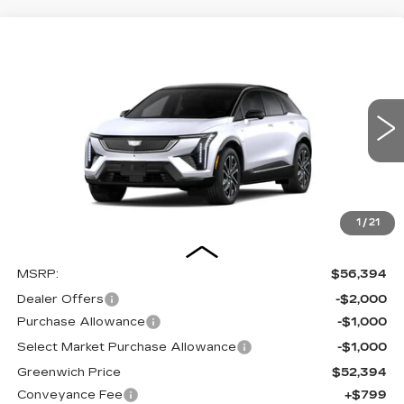
Compare Vehicle
NEW
2026
CADILLAC OPTIQ
BUY
FINANCE
LEASE
SPORT
Special Offer
VIN:
3GYK3EM54TS169982
Stock:
26266SE
Model:
6MR26
$53,193
$4,000
OUR PRICE
SAVINGS
300 mi
Ext.
1
/
21
Less
MSRP:
$56,394
Dealer Offers
-$2,000
Purchase Allowance
-$1,000
Select Market Purchase Allowance
-$1,000
Greenwich Price
$52,394
Conveyance Fee
+$799