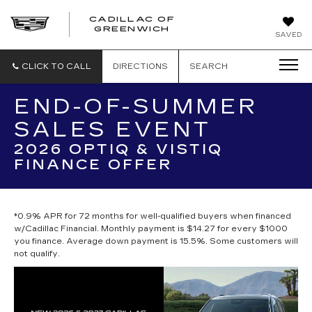
CADILLAC OF
GREENWICH
SAVED
CLICK TO CALL
DIRECTIONS
SEARCH
END-OF-SUMMER
SALES EVENT
2026 OPTIQ & VISTIQ
FINANCE OFFER
*0.9% APR for 72 months for well-qualified buyers when financed
w/Cadillac Financial. Monthly payment is $14.27 for every $1000
you finance. Average down payment is 15.5%. Some customers will
not qualify.