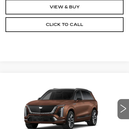
VIEW & BUY
CLICK TO CALL
Compare Vehicle
NEW
2027
CADILLAC VISTIQ
BUY
FINANCE
LEASE
PLATINUM
Special Offer
VIN:
1GYC3RML1VZ700944
Stock:
27006E
Model:
6MD56
$104,289
OUR PRICE
3 mi
Ext.
Int.