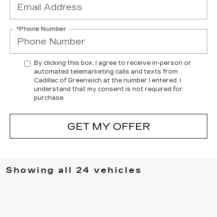
*Phone Number
By clicking this box, I agree to receive in-person or
automated telemarketing calls and texts from
Cadillac of Greenwich at the number I entered. I
understand that my consent is not required for
purchase.
GET MY OFFER
Showing all 24 vehicles