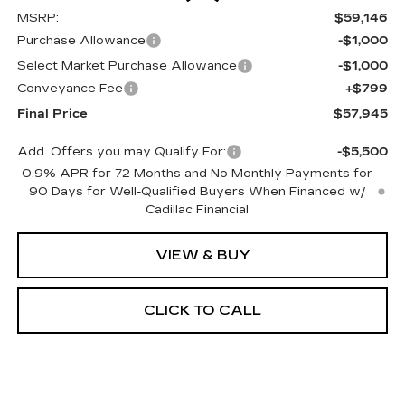
MSRP:
$59,146
Purchase Allowance
-$1,000
Select Market Purchase Allowance
-$1,000
Conveyance Fee
+$799
Final Price
$57,945
Add. Offers you may Qualify For:
-$5,500
0.9% APR for 72 Months and No Monthly Payments for
90 Days for Well-Qualified Buyers When Financed w/
Cadillac Financial
VIEW & BUY
CLICK TO CALL