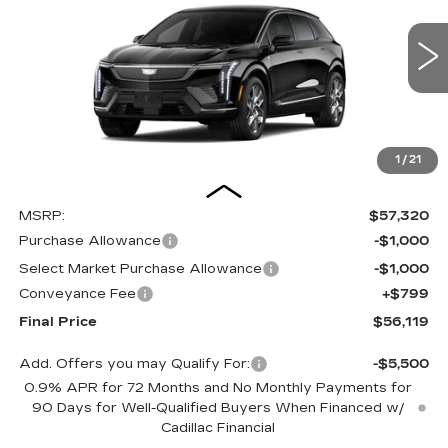
Special Offer
Price Drop
VIN:
3GYK3BM41TS179049
Stock:
26287SE
Model:
6MP26
$56,119
OUR PRICE
3 mi
Ext.
1
/
21
Less
MSRP:
$57,320
Purchase Allowance
-$1,000
Select Market Purchase Allowance
-$1,000
Conveyance Fee
+$799
Final Price
$56,119
Add. Offers you may Qualify For:
-$5,500
0.9% APR for 72 Months and No Monthly Payments for
90 Days for Well-Qualified Buyers When Financed w/
Cadillac Financial