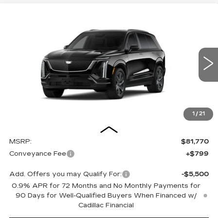
Compare Vehicle
NEW
2027
CADILLAC VISTIQ
BUY
FINANCE
LEASE
SPORT
Special Offer
VIN:
1GYC3NML9VZ700635
Stock:
27009E
Model:
6MC56
$82,569
OUR PRICE
3 mi
Ext.
Int.
1
/
21
Less
MSRP:
$81,770
Conveyance Fee
+$799
Add. Offers you may Qualify For:
-$5,500
0.9% APR for 72 Months and No Monthly Payments for
90 Days for Well-Qualified Buyers When Financed w/
Cadillac Financial