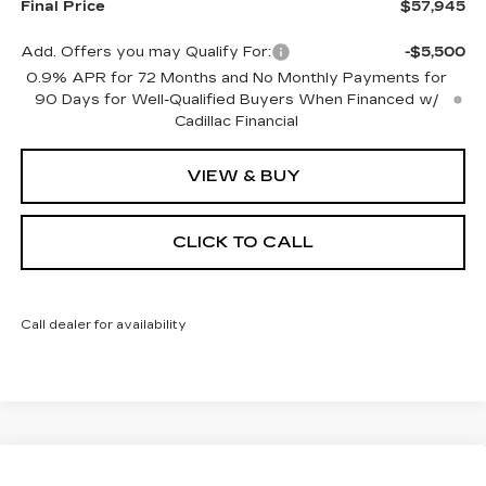
Final Price
$57,945
Add. Offers you may Qualify For:
-$5,500
0.9% APR for 72 Months and No Monthly Payments for
90 Days for Well-Qualified Buyers When Financed w/
Cadillac Financial
VIEW & BUY
CLICK TO CALL
Call dealer for availability
Compare Vehicle
NEW
2027
CADILLAC VISTIQ