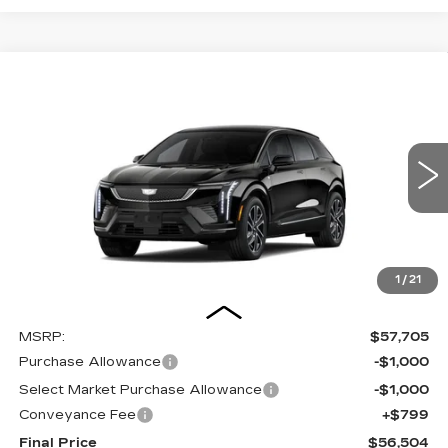
Compare Vehicle
NEW
2027
CADILLAC OPTIQ
BUY
FINANCE
LEASE
SPORT
Special Offer
Price Drop
VIN:
3GYK3EM4XVS101180
Stock:
27004E
Model:
6MR26
$56,504
$2,000
OUR PRICE
SAVINGS
3 mi
Ext.
Int.
1
/
21
Less
MSRP:
$57,705
Purchase Allowance
-$1,000
Select Market Purchase Allowance
-$1,000
Conveyance Fee
+$799
Final Price
$56,504