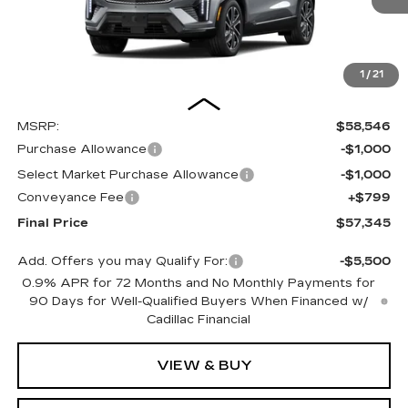
1
/
21
Less
MSRP:
$58,546
Purchase Allowance
-$1,000
Select Market Purchase Allowance
-$1,000
Conveyance Fee
+$799
Final Price
$57,345
Add. Offers you may Qualify For:
-$5,500
0.9% APR for 72 Months and No Monthly Payments for
90 Days for Well-Qualified Buyers When Financed w/
Cadillac Financial
VIEW & BUY