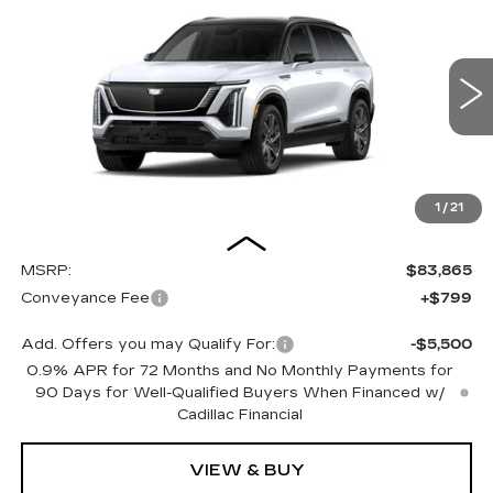
BUY
FINANCE
LEASE
SPORT
Special Offer
VIN:
1GYC3NML2VZ700475
Stock:
27008E
Model:
6MC56
$84,664
OUR PRICE
3 mi
Ext.
Int.
1
/
21
Less
MSRP:
$83,865
Conveyance Fee
+$799
Add. Offers you may Qualify For:
-$5,500
0.9% APR for 72 Months and No Monthly Payments for
90 Days for Well-Qualified Buyers When Financed w/
Cadillac Financial
VIEW & BUY