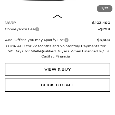
1
/
21
Less
MSRP:
$103,490
Conveyance Fee
+$799
Add. Offers you may Qualify For:
-$5,500
0.9% APR for 72 Months and No Monthly Payments for
90 Days for Well-Qualified Buyers When Financed w/
Cadillac Financial
VIEW & BUY
CLICK TO CALL