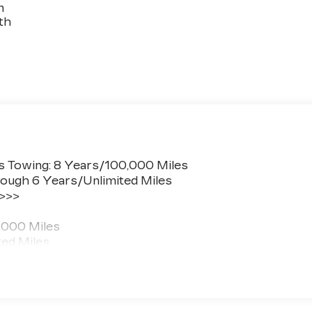
n
th
s Towing: 8 Years/100,000 Miles
ough 6 Years/Unlimited Miles
 >>>
,000 Miles
ted Miles