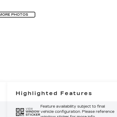
MORE PHOTOS
Highlighted Features
Feature availability subject to final
VIEW
vehicle configuration. Please reference
WINDOW
STICKER
window sticker for more info.