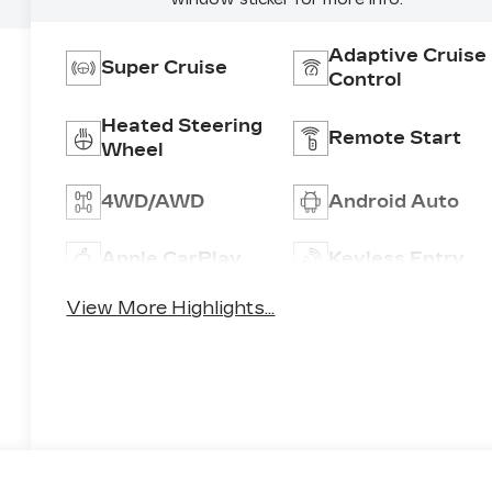
Adaptive Cruise
Super Cruise
Control
Heated Steering
Remote Start
Wheel
4WD/AWD
Android Auto
Apple CarPlay
Keyless Entry
View More Highlights...