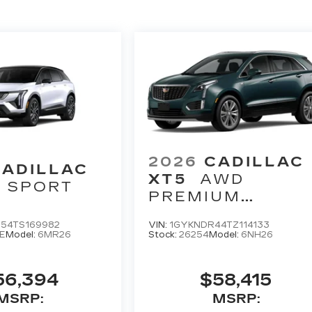
2026
CADILLAC
CADILLAC
XT5
AWD
SPORT
PREMIUM
LUXURY
54TS169982
VIN:
1GYKNDR44TZ114133
E
Model:
6MR26
Stock:
26254
Model:
6NH26
56,394
$58,415
MSRP:
MSRP: