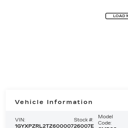
LOAD 
Vehicle Information
Model
VIN:
Stock #:
Code:
1GYXPZRL2TZ600007
26007E