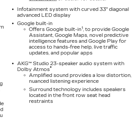
Infotainment system with curved 33" diagonal
advanced LED display
Google built-in
em
1
Offers Google built-in
, to provide Google
Assistant, Google Maps, novel predictive
intelligence features and Google Play for
access to hands-free help, live traffic
updates, and popular apps
AKG™ Studio 23-speaker audio system with
®
Dolby Atmos
Amplified sound provides a low distortion,
nuanced listening experience
ng
,
Surround technology includes speakers
located in the front row seat head
restraints
de
ed
ou