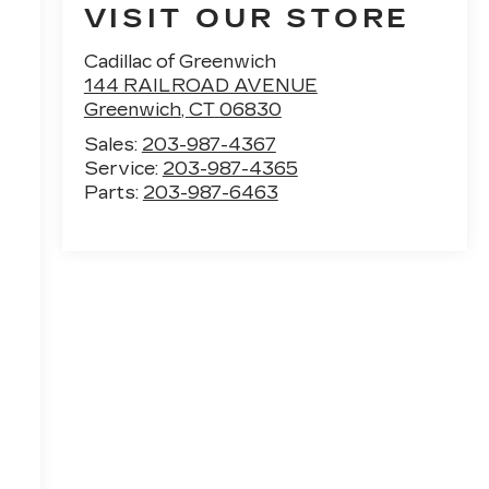
VISIT OUR STORE
Cadillac of Greenwich
144 RAILROAD AVENUE
Greenwich
,
CT
06830
Sales:
203-987-4367
Service:
203-987-4365
Parts:
203-987-6463