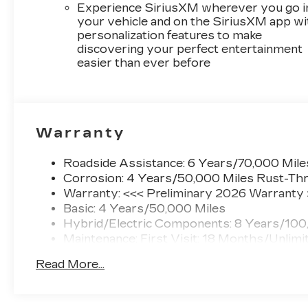
Experience SiriusXM wherever you go i
your vehicle and on the SiriusXM app wi
personalization features to make
discovering your perfect entertainment
easier than ever before
Warranty
Roadside Assistance: 6 Years/70,000 Mile
Corrosion: 4 Years/50,000 Miles Rust-Thr
Warranty: <<< Preliminary 2026 Warranty
Basic: 4 Years/50,000 Miles
Hybrid/Electric Components: 8 Years/100
Maintenance: First Visit: 18 Months/Unlimi
Read More...