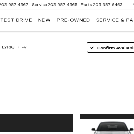
203-987-4367
Service
203-987-4365
Parts
203-987-6463
 TEST DRIVE
NEW
PRE-OWNED
SERVICE & P
LYRIQ
-V
Confirm Availabil