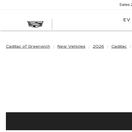
Sales
EV
Cadillac of Greenwich
New Vehicles
2026
Cadillac