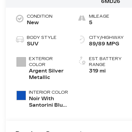
6MD26
CONDITION
MILEAGE
New
5
BODY STYLE
CITY/HIGHWAY
SUV
89/89 MPG
EXTERIOR
EST. BATTERY
COLOR
RANGE
Argent Silver
319 mi
Metallic
INTERIOR COLOR
Noir With
Santorini Blue
Accents,
Inteluxe Seats
With
Perforated