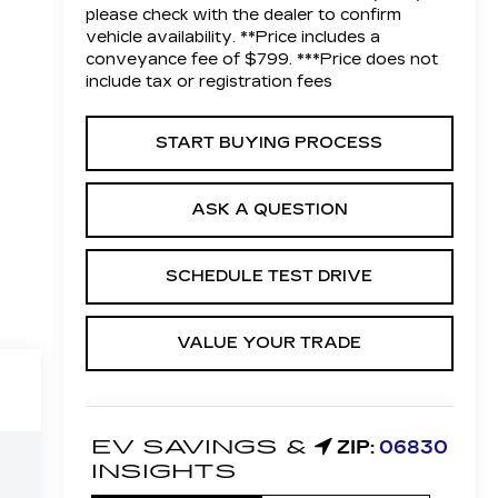
please check with the dealer to confirm
vehicle availability. **Price includes a
conveyance fee of $799. ***Price does not
include tax or registration fees
START BUYING PROCESS
ASK A QUESTION
SCHEDULE TEST DRIVE
VALUE YOUR TRADE