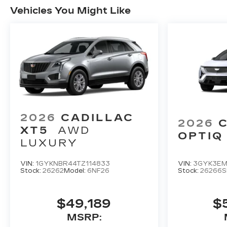
Vehicles You Might Like
2026
CADILLAC
2026
XT5
AWD
OPTIQ
LUXURY
VIN:
1GYKNBR44TZ114833
VIN:
3GYK3EM
Stock:
26262
Model:
6NF26
Stock:
26266S
$49,189
$
MSRP: