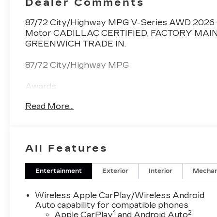
Dealer Comments
Inserts
87/72 City/Highway MPG V-Series AWD 2026 Ca
Motor CADILLAC CERTIFIED, FACTORY MAI
GREENWICH TRADE IN.
87/72 City/Highway MPG
Awards:
* Car and Driver Editors' Choice
Read More...
Car and Driver, January 2017.
All Features
Entertainment
Exterior
Interior
Mechan
Wireless Apple CarPlay/Wireless Android
Auto capability for compatible phones
1
2
Apple CarPlay
and Android Auto