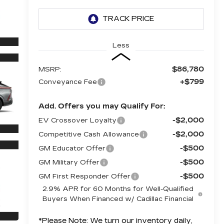
Less
$86,780
MSRP:
+$799
Conveyance Fee
Add. Offers you may Qualify For:
-$2,000
EV Crossover Loyalty
-$2,000
Competitive Cash Allowance
-$500
GM Educator Offer
-$500
GM Military Offer
-$500
GM First Responder Offer
2.9% APR for 60 Months for Well-Qualified
Buyers When Financed w/ Cadillac Financial
*
Please Note:
We turn our inventory daily,