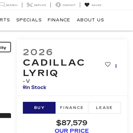
SEARCH
SERVICE
CONTACT
SAVED
ARTS
SPECIALS
FINANCE
ABOUT US
ity
2026
CADILLAC
LYRIQ
-V
In Stock
BUY
FINANCE
LEASE
$87,579
OUR PRICE