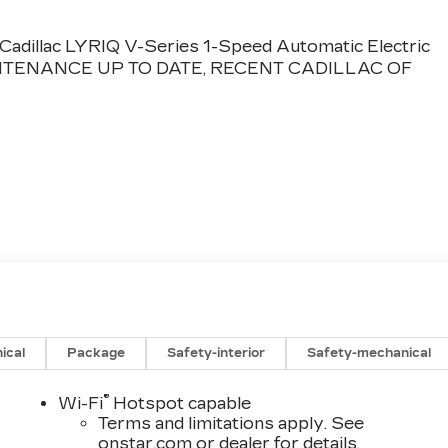
dillac LYRIQ V-Series 1-Speed Automatic Electric
NTENANCE UP TO DATE, RECENT CADILLAC OF
ical
Package
Safety-interior
Safety-mechanical
®
Wi-Fi
Hotspot capable
Terms and limitations apply. See
onstar.com
or dealer for details.