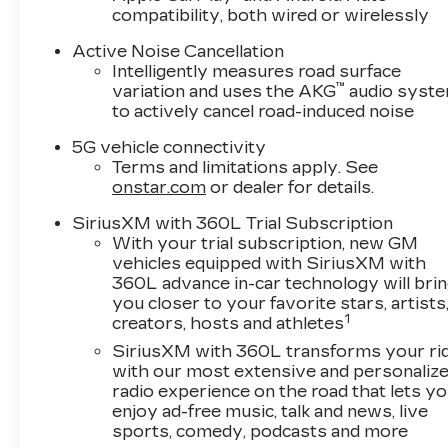
compatibility, both wired or wirelessly
Active Noise Cancellation
Intelligently measures road surface
™
variation and uses the AKG
audio syst
to actively cancel road-induced noise
5G vehicle connectivity
Terms and limitations apply. See
onstar.com
or dealer for details.
SiriusXM with 360L Trial Subscription
With your trial subscription, new GM
vehicles equipped with SiriusXM with
360L advance in-car technology will bri
you closer to your favorite stars, artists
1
creators, hosts and athletes
SiriusXM with 360L transforms your ri
with our most extensive and personaliz
radio experience on the road that lets y
enjoy ad-free music, talk and news, live
sports, comedy, podcasts and more