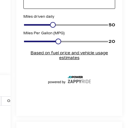
Options
Specs