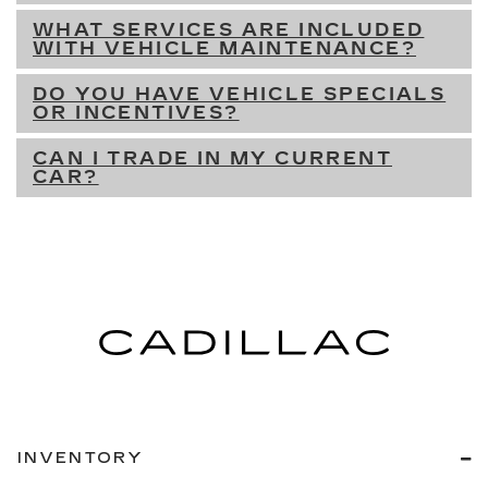
WHAT SERVICES ARE INCLUDED
WITH VEHICLE MAINTENANCE?
DO YOU HAVE VEHICLE SPECIALS
OR INCENTIVES?
CAN I TRADE IN MY CURRENT
CAR?
INVENTORY