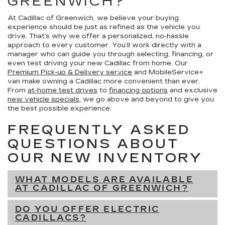
GREENWICH?
At Cadillac of Greenwich, we believe your buying
experience should be just as refined as the vehicle you
drive. That’s why we offer a personalized, no-hassle
approach to every customer. You’ll work directly with a
manager who can guide you through selecting, financing, or
even test driving your new Cadillac from home. Our
Premium Pick-up & Delivery service
and MobileService+
van make owning a Cadillac more convenient than ever.
From
at-home test drives
to
financing options
and exclusive
new vehicle specials
, we go above and beyond to give you
the best possible experience.
FREQUENTLY ASKED
QUESTIONS ABOUT
OUR NEW INVENTORY
WHAT MODELS ARE AVAILABLE
AT CADILLAC OF GREENWICH?
DO YOU OFFER ELECTRIC
CADILLACS?