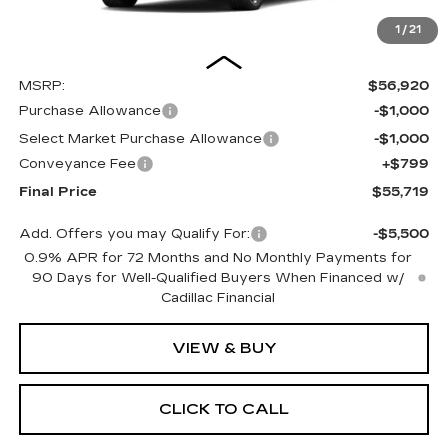
1
/
21
Less
MSRP:
$56,920
Purchase Allowance
-$1,000
Select Market Purchase Allowance
-$1,000
Conveyance Fee
+$799
Final Price
$55,719
Add. Offers you may Qualify For:
-$5,500
0.9% APR for 72 Months and No Monthly Payments for
90 Days for Well-Qualified Buyers When Financed w/
Cadillac Financial
VIEW & BUY
CLICK TO CALL