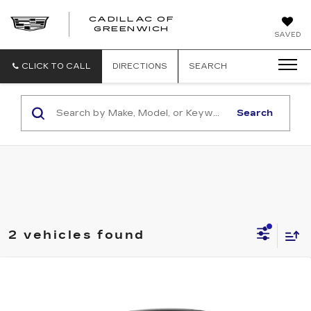
CADILLAC OF
GREENWICH
SAVED
CLICK TO CALL
DIRECTIONS
SEARCH
Search
2 vehicles found
Compare Vehicle
NEW
2026
CADILLAC OPTIQ
BUY
FINANCE
LEASE
LUXURY
Special Offer
Price Drop