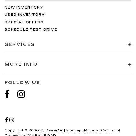
NEW INVENTORY
USED INVENTORY
SPECIAL OFFERS
SCHEDULE TEST DRIVE
SERVICES
MORE INFO
FOLLOW US
Copyright © 2026
by
DealerOn
|
Sitemap
|
Privacy
| Cadillac of
Greenwich
|
144 RAILROAD