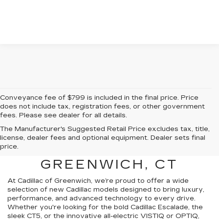
Conveyance fee of $799 is included in the final price. Price
does not include tax, registration fees, or other government
fees. Please see dealer for all details.
The Manufacturer's Suggested Retail Price excludes tax, title,
FIND A NEW CADILLAC
license, dealer fees and optional equipment. Dealer sets final
price.
FOR SALE NEAR
GREENWICH, CT
At Cadillac of Greenwich, we’re proud to offer a wide
selection of new Cadillac models designed to bring luxury,
performance, and advanced technology to every drive.
Whether you're looking for the bold Cadillac Escalade, the
sleek CT5, or the innovative all-electric VISTIQ or OPTIQ,