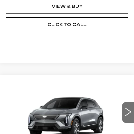
VIEW & BUY
CLICK TO CALL
Compare Vehicle
NEW
2026
CADILLAC OPTIQ
BUY
FINANCE
LEASE
LUXURY
Special Offer
Price Drop
VIN:
3GYK3BM44TS164464
Stock:
26297SE
Model:
6MP26
$55,719
OUR PRICE
451 mi
Ext.