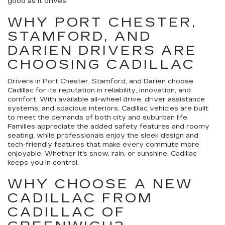
good as it drives.
WHY PORT CHESTER,
STAMFORD, AND
DARIEN DRIVERS ARE
CHOOSING CADILLAC
Drivers in Port Chester, Stamford, and Darien choose
Cadillac for its reputation in reliability, innovation, and
comfort. With available all-wheel drive, driver assistance
systems, and spacious interiors, Cadillac vehicles are built
to meet the demands of both city and suburban life.
Families appreciate the added safety features and roomy
seating, while professionals enjoy the sleek design and
tech-friendly features that make every commute more
enjoyable. Whether it's snow, rain, or sunshine, Cadillac
keeps you in control.
WHY CHOOSE A NEW
CADILLAC FROM
CADILLAC OF