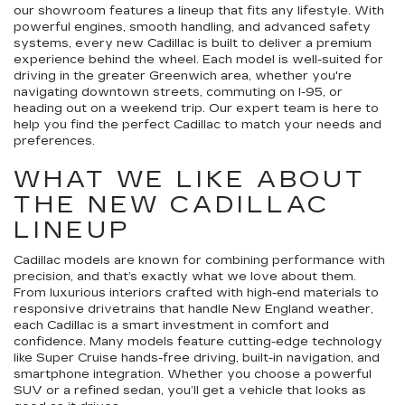
our showroom features a lineup that fits any lifestyle. With
powerful engines, smooth handling, and advanced safety
systems, every new Cadillac is built to deliver a premium
experience behind the wheel. Each model is well-suited for
driving in the greater Greenwich area, whether you're
navigating downtown streets, commuting on I-95, or
heading out on a weekend trip. Our expert team is here to
help you find the perfect Cadillac to match your needs and
preferences.
WHAT WE LIKE ABOUT
THE NEW CADILLAC
LINEUP
Cadillac models are known for combining performance with
precision, and that’s exactly what we love about them.
From luxurious interiors crafted with high-end materials to
responsive drivetrains that handle New England weather,
each Cadillac is a smart investment in comfort and
confidence. Many models feature cutting-edge technology
like Super Cruise hands-free driving, built-in navigation, and
smartphone integration. Whether you choose a powerful
SUV or a refined sedan, you’ll get a vehicle that looks as