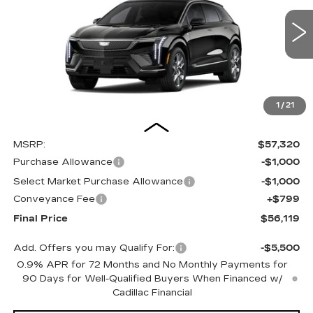
VIN:
3GYK3BM41TS179049
Stock:
26287SE
Model:
6MP26
$56,119
OUR PRICE
3 mi
Ext.
1
/
21
Less
MSRP:
$57,320
Purchase Allowance
-$1,000
Select Market Purchase Allowance
-$1,000
Conveyance Fee
+$799
Final Price
$56,119
Add. Offers you may Qualify For:
-$5,500
0.9% APR for 72 Months and No Monthly Payments for
90 Days for Well-Qualified Buyers When Financed w/
Cadillac Financial