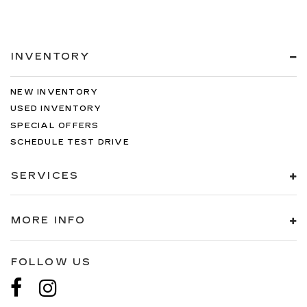
INVENTORY
NEW INVENTORY
USED INVENTORY
SPECIAL OFFERS
SCHEDULE TEST DRIVE
SERVICES
MORE INFO
FOLLOW US