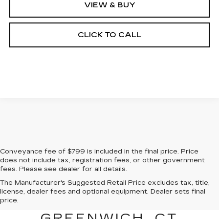
VIEW & BUY
CLICK TO CALL
Conveyance fee of $799 is included in the final price. Price
does not include tax, registration fees, or other government
fees. Please see dealer for all details.
The Manufacturer's Suggested Retail Price excludes tax, title,
FIND A NEW CADILLAC
license, dealer fees and optional equipment. Dealer sets final
price.
FOR SALE NEAR
GREENWICH, CT