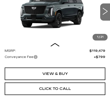
$120,278
8 mi
Ext.
Int.
OUR PRICE
1
/
21
Less
MSRP:
$119,479
Conveyance Fee
+$799
VIEW & BUY
CLICK TO CALL