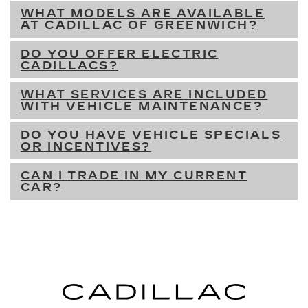
WHAT MODELS ARE AVAILABLE
AT CADILLAC OF GREENWICH?
DO YOU OFFER ELECTRIC
CADILLACS?
WHAT SERVICES ARE INCLUDED
WITH VEHICLE MAINTENANCE?
DO YOU HAVE VEHICLE SPECIALS
OR INCENTIVES?
CAN I TRADE IN MY CURRENT
CAR?