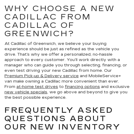
WHY CHOOSE A NEW
CADILLAC FROM
CADILLAC OF
GREENWICH?
At Cadillac of Greenwich, we believe your buying
experience should be just as refined as the vehicle you
drive. That’s why we offer a personalized, no-hassle
approach to every customer. You’ll work directly with a
manager who can guide you through selecting, financing, or
even test driving your new Cadillac from home. Our
Premium Pick-up & Delivery service
and MobileService+
van make owning a Cadillac more convenient than ever.
From
at-home test drives
to
financing options
and exclusive
new vehicle specials
, we go above and beyond to give you
the best possible experience.
FREQUENTLY ASKED
QUESTIONS ABOUT
OUR NEW INVENTORY