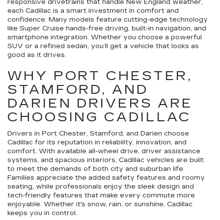
responsive drivetrains that handle New England weather,
each Cadillac is a smart investment in comfort and
confidence. Many models feature cutting-edge technology
like Super Cruise hands-free driving, built-in navigation, and
smartphone integration. Whether you choose a powerful
SUV or a refined sedan, you’ll get a vehicle that looks as
good as it drives.
WHY PORT CHESTER,
STAMFORD, AND
DARIEN DRIVERS ARE
CHOOSING CADILLAC
Drivers in Port Chester, Stamford, and Darien choose
Cadillac for its reputation in reliability, innovation, and
comfort. With available all-wheel drive, driver assistance
systems, and spacious interiors, Cadillac vehicles are built
to meet the demands of both city and suburban life.
Families appreciate the added safety features and roomy
seating, while professionals enjoy the sleek design and
tech-friendly features that make every commute more
enjoyable. Whether it's snow, rain, or sunshine, Cadillac
keeps you in control.