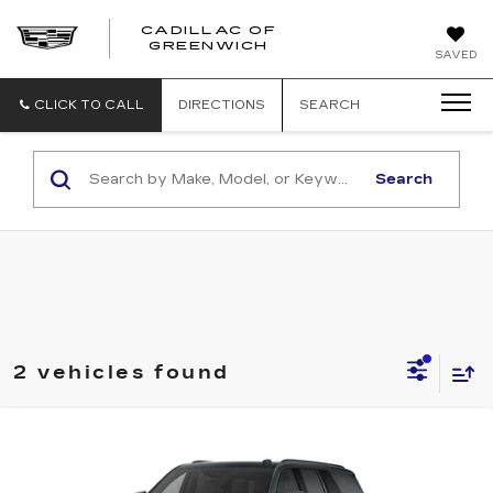
CADILLAC OF
GREENWICH
SAVED
CLICK TO CALL
DIRECTIONS
SEARCH
Search
2 vehicles found
Compare Vehicle
NEW
2026
CADILLAC ESCALADE
BUY
FINANCE
LEASE
ESV
4WD SPORT
VIN:
1GYS9NKL7TR398045
Stock:
26278
Model:
6K10906