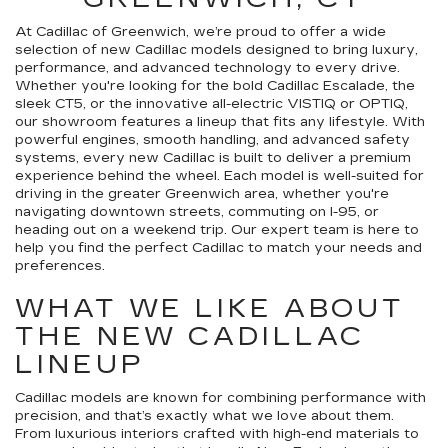
At Cadillac of Greenwich, we’re proud to offer a wide
selection of new Cadillac models designed to bring luxury,
performance, and advanced technology to every drive.
Whether you're looking for the bold Cadillac Escalade, the
sleek CT5, or the innovative all-electric VISTIQ or OPTIQ,
our showroom features a lineup that fits any lifestyle. With
powerful engines, smooth handling, and advanced safety
systems, every new Cadillac is built to deliver a premium
experience behind the wheel. Each model is well-suited for
driving in the greater Greenwich area, whether you're
navigating downtown streets, commuting on I-95, or
heading out on a weekend trip. Our expert team is here to
help you find the perfect Cadillac to match your needs and
preferences.
WHAT WE LIKE ABOUT
THE NEW CADILLAC
LINEUP
Cadillac models are known for combining performance with
precision, and that’s exactly what we love about them.
From luxurious interiors crafted with high-end materials to