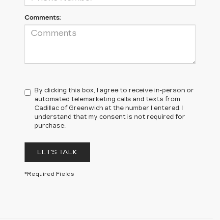
Comments:
By clicking this box, I agree to receive in-person or
automated telemarketing calls and texts from
Cadillac of Greenwich at the number I entered. I
understand that my consent is not required for
purchase.
LET'S TALK
*Required Fields