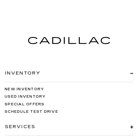
INVENTORY
NEW INVENTORY
USED INVENTORY
SPECIAL OFFERS
SCHEDULE TEST DRIVE
SERVICES