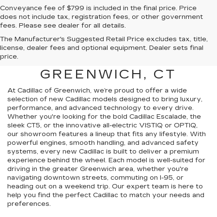
Conveyance fee of $799 is included in the final price. Price
does not include tax, registration fees, or other government
fees. Please see dealer for all details.
The Manufacturer's Suggested Retail Price excludes tax, title,
FIND A NEW CADILLAC
license, dealer fees and optional equipment. Dealer sets final
price.
FOR SALE NEAR
GREENWICH, CT
At Cadillac of Greenwich, we’re proud to offer a wide
selection of new Cadillac models designed to bring luxury,
performance, and advanced technology to every drive.
Whether you're looking for the bold Cadillac Escalade, the
sleek CT5, or the innovative all-electric VISTIQ or OPTIQ,
our showroom features a lineup that fits any lifestyle. With
powerful engines, smooth handling, and advanced safety
systems, every new Cadillac is built to deliver a premium
experience behind the wheel. Each model is well-suited for
driving in the greater Greenwich area, whether you're
navigating downtown streets, commuting on I-95, or
heading out on a weekend trip. Our expert team is here to
help you find the perfect Cadillac to match your needs and
preferences.