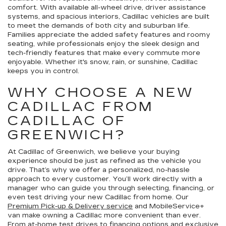
comfort. With available all-wheel drive, driver assistance
systems, and spacious interiors, Cadillac vehicles are built
to meet the demands of both city and suburban life.
Families appreciate the added safety features and roomy
seating, while professionals enjoy the sleek design and
tech-friendly features that make every commute more
enjoyable. Whether it's snow, rain, or sunshine, Cadillac
keeps you in control.
WHY CHOOSE A NEW
CADILLAC FROM
CADILLAC OF
GREENWICH?
At Cadillac of Greenwich, we believe your buying
experience should be just as refined as the vehicle you
drive. That’s why we offer a personalized, no-hassle
approach to every customer. You’ll work directly with a
manager who can guide you through selecting, financing, or
even test driving your new Cadillac from home. Our
Premium Pick-up & Delivery service
and MobileService+
van make owning a Cadillac more convenient than ever.
From
at-home test drives
to
financing options
and exclusive