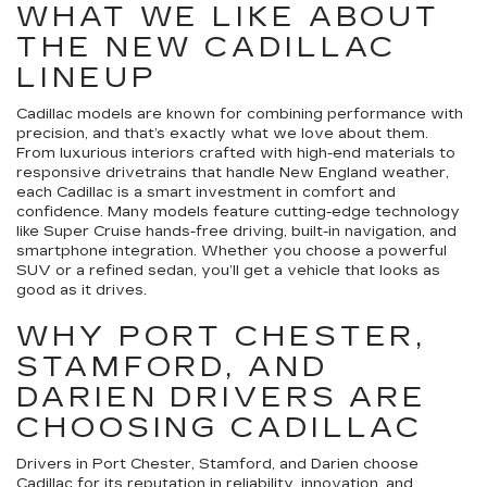
WHAT WE LIKE ABOUT
THE NEW CADILLAC
LINEUP
Cadillac models are known for combining performance with
precision, and that’s exactly what we love about them.
From luxurious interiors crafted with high-end materials to
responsive drivetrains that handle New England weather,
each Cadillac is a smart investment in comfort and
confidence. Many models feature cutting-edge technology
like Super Cruise hands-free driving, built-in navigation, and
smartphone integration. Whether you choose a powerful
SUV or a refined sedan, you’ll get a vehicle that looks as
good as it drives.
WHY PORT CHESTER,
STAMFORD, AND
DARIEN DRIVERS ARE
CHOOSING CADILLAC
Drivers in Port Chester, Stamford, and Darien choose
Cadillac for its reputation in reliability, innovation, and