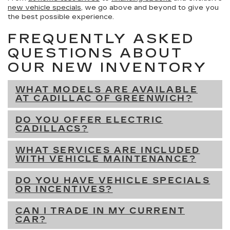
new vehicle specials
, we go above and beyond to give you
the best possible experience.
FREQUENTLY ASKED
QUESTIONS ABOUT
OUR NEW INVENTORY
WHAT MODELS ARE AVAILABLE
AT CADILLAC OF GREENWICH?
DO YOU OFFER ELECTRIC
CADILLACS?
WHAT SERVICES ARE INCLUDED
WITH VEHICLE MAINTENANCE?
DO YOU HAVE VEHICLE SPECIALS
OR INCENTIVES?
CAN I TRADE IN MY CURRENT
CAR?