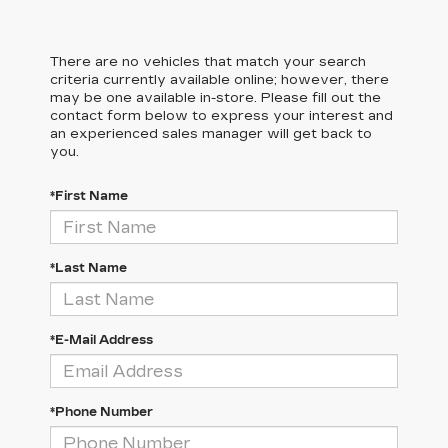
There are no vehicles that match your search
criteria currently available online; however, there
may be one available in-store. Please fill out the
contact form below to express your interest and
an experienced sales manager will get back to
you.
*First Name
*Last Name
*E-Mail Address
*Phone Number