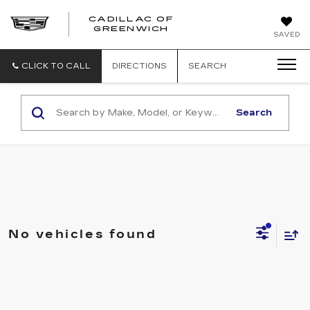
CADILLAC OF
GREENWICH
SAVED
CLICK TO CALL
DIRECTIONS
SEARCH
Search
No vehicles found